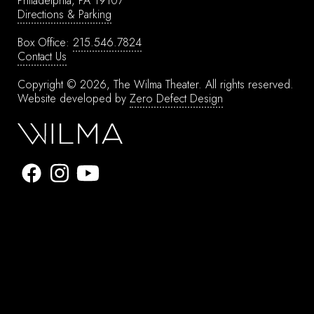
Philadelphia, PA 19107
Directions & Parking
Box Office:
215.546.7824
Contact Us
Copyright © 2026, The Wilma Theater.
All rights reserved.
Website developed by
Zero Defect Design