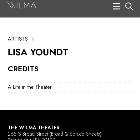
On Stage
Search
ARTISTS
Box Office
LISA YOUNDT
HotHouse Acting Company
CREDITS
Support
Education
A Life in the Theater
About
Tickets
Donate
THE WILMA THEATER
265 S Broad Street
(Broad & Spruce Streets)