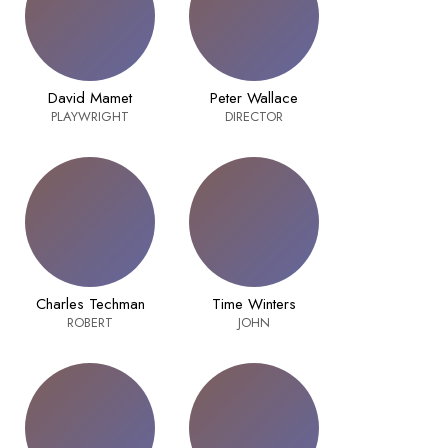
David Mamet
Peter Wallace
PLAYWRIGHT
DIRECTOR
Charles Techman
Time Winters
ROBERT
JOHN