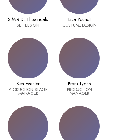
S.M.R.D. Theatricals
Lisa Youndt
SET DESIGN
COSTUME DESIGN
Ken Wesler
Frank Lyons
PRODUCTION STAGE
PRODUCTION
MANAGER
MANAGER