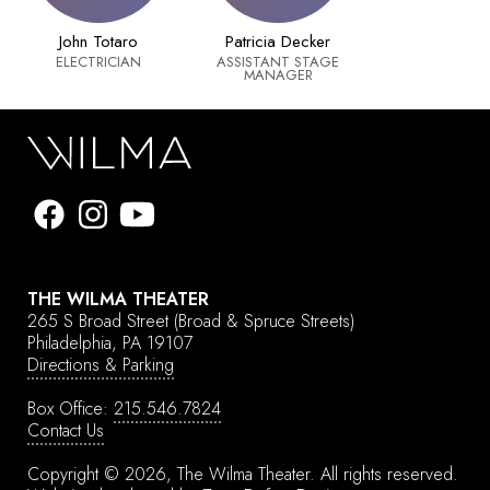
John Totaro
Patricia Decker
ELECTRICIAN
ASSISTANT STAGE
MANAGER
THE WILMA THEATER
265 S Broad Street
(Broad & Spruce Streets)
Philadelphia, PA 19107
Directions & Parking
Box Office:
215.546.7824
Contact Us
Copyright © 2026, The Wilma Theater.
All rights reserved.