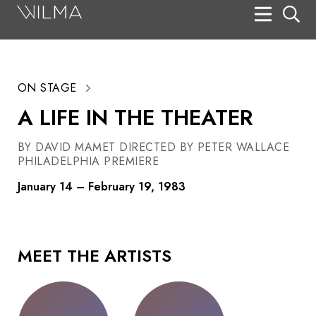
On Stage
Search
ON STAGE
Box Office
A LIFE IN THE THEATER
HotHouse Acting Company
BY DAVID MAMET DIRECTED BY PETER WALLACE
Support
PHILADELPHIA PREMIERE
Education
January 14 – February 19, 1983
About
Tickets
MEET THE ARTISTS
Donate