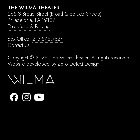
THE WILMA THEATER
265 S Broad Street
(Broad & Spruce Streets)
Philadelphia, PA 19107
Directions & Parking
Box Office:
215.546.7824
Contact Us
Copyright © 2026, The Wilma Theater.
All rights reserved.
Website developed by
Zero Defect Design