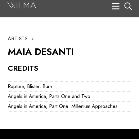
On Stage
Search
ARTISTS
Box Office
MAIA DESANTI
HotHouse Acting Company
CREDITS
Support
Education
Rapture, Blister, Burn
About
Angels in America, Parts One and Two
Angels in America, Part One: Millenium Approaches
Tickets
Donate