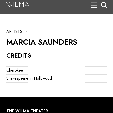
On Stage
Search
ARTISTS
Box Office
MARCIA SAUNDERS
HotHouse Acting Company
CREDITS
Support
Education
Cherokee
About
Shakespeare in Hollywood
Tickets
Donate
THE WILMA THEATER