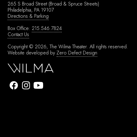
265 S Broad Street
(Broad & Spruce Streets)
Philadelphia, PA 19107
Directions & Parking
Box Office:
215.546.7824
Contact Us
Copyright © 2026, The Wilma Theater.
All rights reserved.
Website developed by
Zero Defect Design