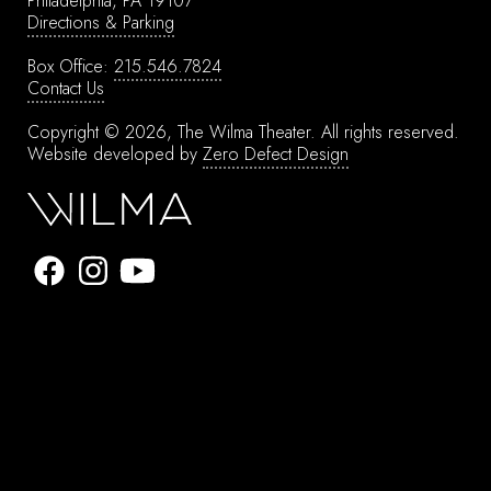
Philadelphia, PA 19107
Directions & Parking
Box Office:
215.546.7824
Contact Us
Copyright © 2026, The Wilma Theater.
All rights reserved.
Website developed by
Zero Defect Design