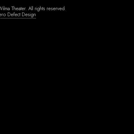
ilma Theater.
All rights reserved.
ero Defect Design