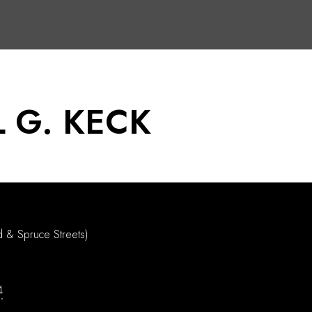
 G. KECK
d & Spruce Streets)
4