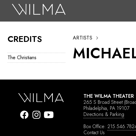
On Stage
Search
CREDITS
ARTISTS
Box Office
MICHAEL
HotHouse Acting Company
The Christians
Support
Education
About
THE WILMA THEATER
265 S Broad Street
(Broa
Tickets
Philadelphia, PA 19107
Directions & Parking
Donate
Box Office:
215.546.782
Contact Us