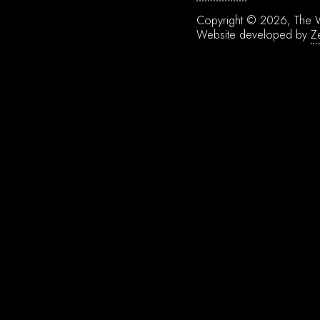
Copyright © 2026, The W
Website developed by
Z