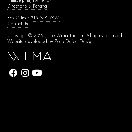
Philadelphia, PA 19107
Directions & Parking
Box Office:
215.546.7824
Contact Us
Copyright © 2026, The Wilma Theater.
All rights reserved.
Website developed by
Zero Defect Design