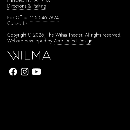
Philadelphia, PA 19107
Directions & Parking
Box Office:
215.546.7824
Contact Us
Copyright © 2026, The Wilma Theater.
All rights reserved.
Website developed by
Zero Defect Design