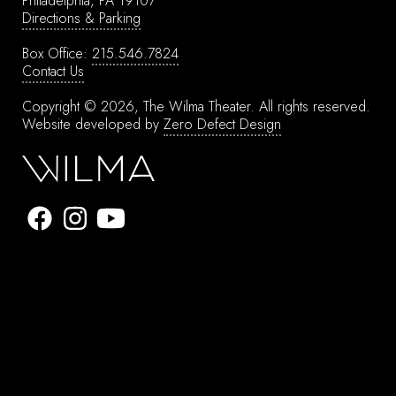
Philadelphia, PA 19107
Directions & Parking
Box Office:
215.546.7824
Contact Us
Copyright © 2026, The Wilma Theater.
All rights reserved.
Website developed by
Zero Defect Design