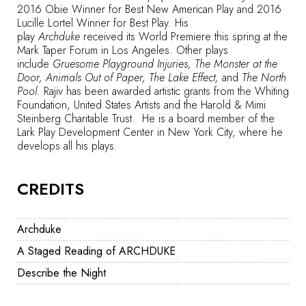
2016 Obie Winner for Best New American Play and 2016
Lucille Lortel Winner for Best Play. His
play
Archduke
received its World Premiere this spring at the
Mark Taper Forum in Los Angeles. Other plays
include
Gruesome Playground Injuries, The Monster at the
Door, Animals Out of Paper, The Lake Effect,
and
The North
Pool
. Rajiv has been awarded artistic grants from the Whiting
Foundation, United States Artists and the Harold & Mimi
Steinberg Charitable Trust. He is a board member of the
Lark Play Development Center in New York City, where he
develops all his plays.
CREDITS
Archduke
A Staged Reading of ARCHDUKE
Describe the Night