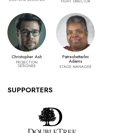
FIGHT DIRECTOR
Christopher Ash
Patreshettarlini
Adams
PROJECTION
DESIGNER
STAGE MANAGER
SUPPORTERS