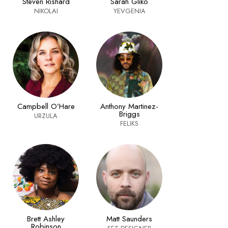
Steven Rishard
Sarah Gliko
NIKOLAI
YEVGENIA
Campbell O’Hare
Anthony Martinez-
Briggs
URZULA
FELIKS
Brett Ashley
Matt Saunders
Robinson