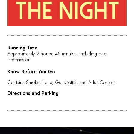
Running Time
Approximately 2 hours, 45 minutes, including one
intermission
Know Before You Go
Contains Smoke, Haze, Gunshot(s), and Adult Content
Directions and Parking