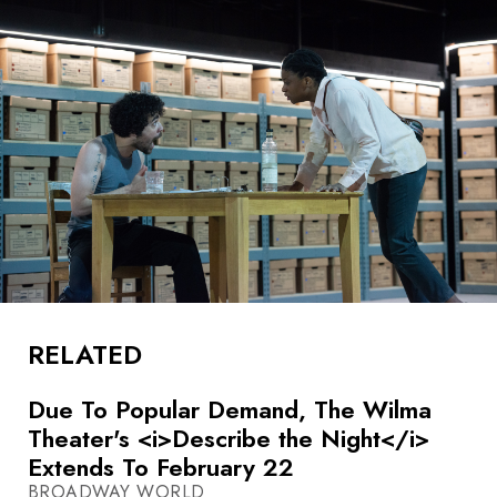
RELATED
Due To Popular Demand, The Wilma
Theater's <i>Describe the Night</i>
Extends To February 22
BROADWAY WORLD