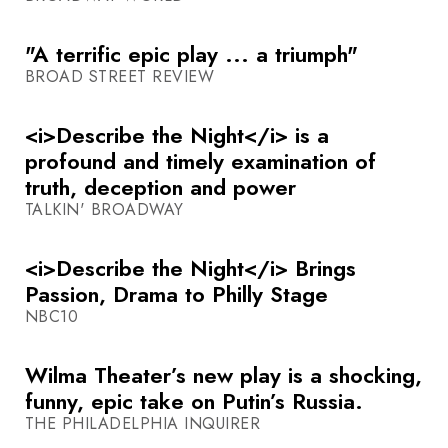
"A terrific epic play ... a triumph"
BROAD STREET REVIEW
<i>Describe the Night</i> is a
profound and timely examination of
truth, deception and power
TALKIN' BROADWAY
<i>Describe the Night</i> Brings
Passion, Drama to Philly Stage
NBC10
Wilma Theater’s new play is a shocking,
funny, epic take on Putin’s Russia.
THE PHILADELPHIA INQUIRER