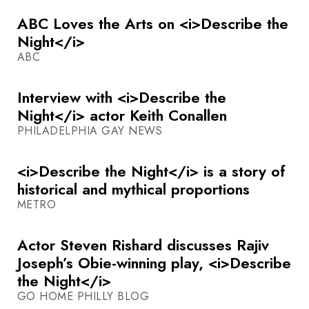
ABC Loves the Arts on <i>Describe the
Night</i>
ABC
Interview with <i>Describe the
Night</i> actor Keith Conallen
PHILADELPHIA GAY NEWS
<i>Describe the Night</i> is a story of
historical and mythical proportions
METRO
Actor Steven Rishard discusses Rajiv
Joseph’s Obie-winning play, <i>Describe
the Night</i>
GO HOME PHILLY BLOG