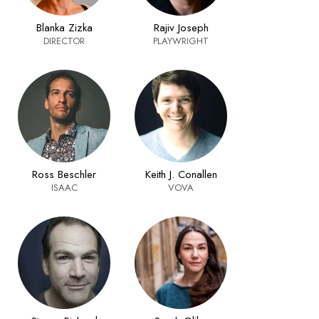
Blanka Zizka
Rajiv Joseph
DIRECTOR
PLAYWRIGHT
Ross Beschler
Keith J. Conallen
ISAAC
VOVA