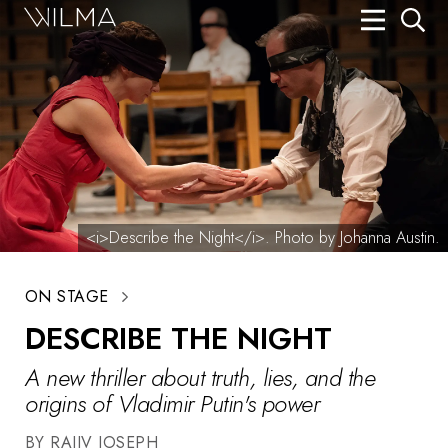
On Stage
Search
Box Office
HotHouse Acting Company
Support
<i>Describe the Night</i>. Photo by Johanna Austin.
Education
ON STAGE
About
DESCRIBE THE NIGHT
Tickets
A new thriller about truth, lies, and the
Donate
origins of Vladimir Putin's power
BY RAJIV JOSEPH