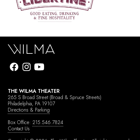
THE WILMA THEATER
265 S Broad Street
(Broad & Spruce Streets)
Philadelphia, PA 19107
Directions & Parking
Box Office:
215.546.7824
Contact Us