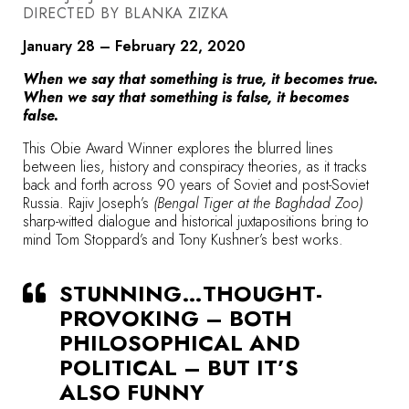
DIRECTED BY BLANKA ZIZKA
January 28 – February 22, 2020
When we say that something is true, it becomes true.
When we say that something is false, it becomes
false.
This Obie Award Winner explores the blurred lines
between lies, history and conspiracy theories, as it tracks
back and forth across 90 years of Soviet and post-Soviet
Russia. Rajiv Joseph’s
(Bengal Tiger at the Baghdad Zoo)
sharp-witted dialogue and historical juxtapositions bring to
mind Tom Stoppard’s and Tony Kushner’s best works.
STUNNING…THOUGHT-
PROVOKING – BOTH
PHILOSOPHICAL AND
POLITICAL – BUT IT’S
ALSO FUNNY