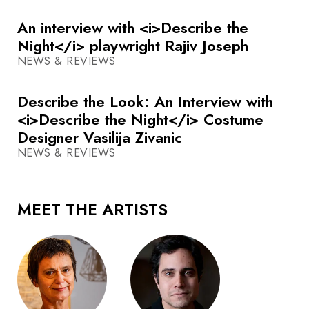
An interview with <i>Describe the
Night</i> playwright Rajiv Joseph
NEWS & REVIEWS
Describe the Look: An Interview with
<i>Describe the Night</i> Costume
Designer Vasilija Zivanic
NEWS & REVIEWS
MEET THE ARTISTS