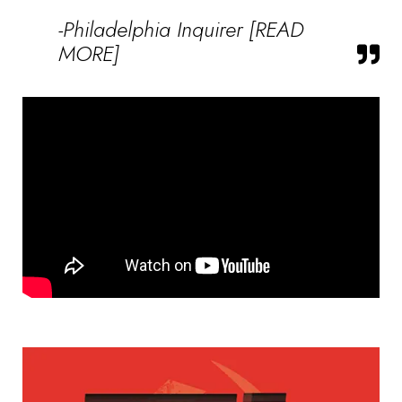
-Philadelphia Inquirer [
READ
MORE
]