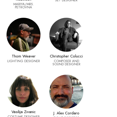
SET DESIGNER
MARIYA/MRS.
PETROVNA
Thom Weaver
Christopher Colucci
LIGHTING DESIGNER
COMPOSER AND
SOUND DESIGNER
Vasilija Zivanic
J. Alex Cordaro
COSTUME DESIGNER