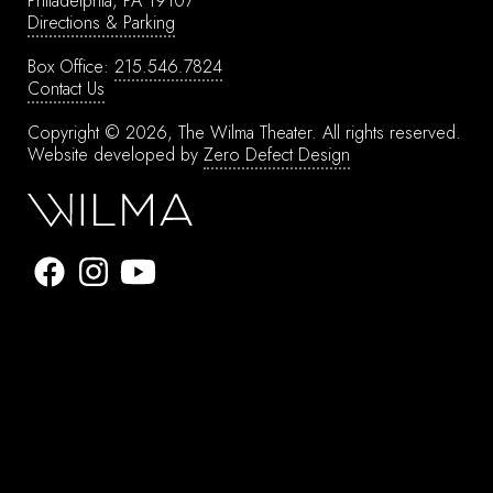
Philadelphia, PA 19107
Directions & Parking
Box Office:
215.546.7824
Contact Us
Copyright © 2026, The Wilma Theater.
All rights reserved.
Website developed by
Zero Defect Design