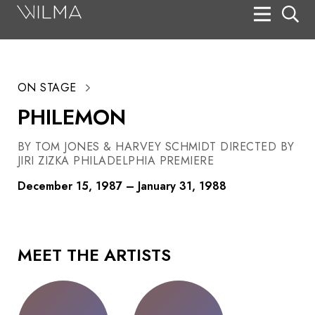
On Stage
Search
ON STAGE
Box Office
PHILEMON
HotHouse Acting Company
BY TOM JONES & HARVEY SCHMIDT DIRECTED BY
Support
JIRI ZIZKA PHILADELPHIA PREMIERE
Education
December 15, 1987 – January 31, 1988
About
Tickets
MEET THE ARTISTS
Donate