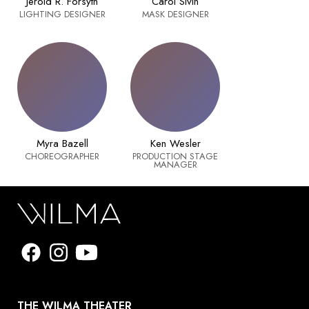
Jerold R. Forsyth
Carol Sivin
LIGHTING DESIGNER
MASK DESIGNER
Myra Bazell
Ken Wesler
CHOREOGRAPHER
PRODUCTION STAGE
MANAGER
THE WILMA THEATER