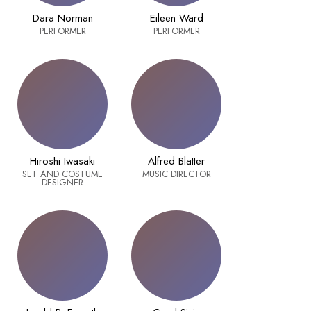
Dara Norman
Eileen Ward
PERFORMER
PERFORMER
Hiroshi Iwasaki
Alfred Blatter
SET AND COSTUME
MUSIC DIRECTOR
DESIGNER