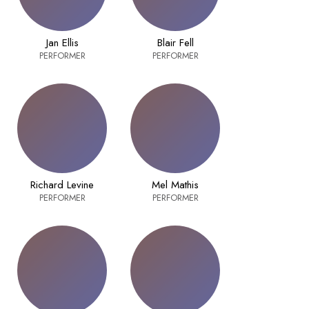
Jan Ellis
Blair Fell
PERFORMER
PERFORMER
Richard Levine
Mel Mathis
PERFORMER
PERFORMER