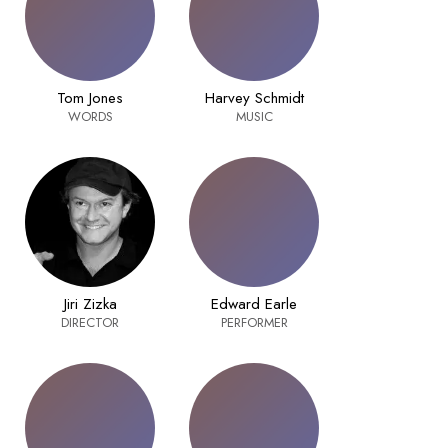
Tom Jones
Harvey Schmidt
WORDS
MUSIC
Jiri Zizka
Edward Earle
DIRECTOR
PERFORMER