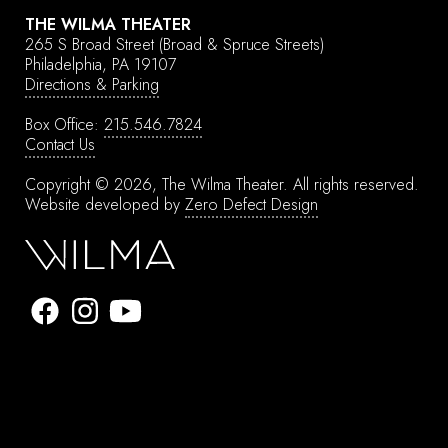
THE WILMA THEATER
265 S Broad Street
(Broad & Spruce Streets)
Philadelphia, PA 19107
Directions & Parking
Box Office:
215.546.7824
Contact Us
Copyright © 2026, The Wilma Theater.
All rights reserved.
Website developed by
Zero Defect Design