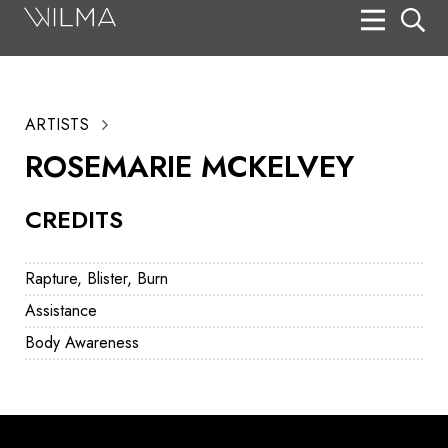
On Stage
Search
ARTISTS
Box Office
ROSEMARIE MCKELVEY
HotHouse Acting Company
CREDITS
Support
Education
Rapture, Blister, Burn
About
Assistance
Body Awareness
Tickets
Donate