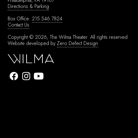
Philadelphia, PA 19107
Directions & Parking
Box Office:
215.546.7824
Contact Us
Copyright © 2026, The Wilma Theater.
All rights reserved.
Website developed by
Zero Defect Design