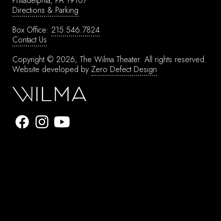
Philadelphia, PA 19107
Directions & Parking
Box Office:
215.546.7824
Contact Us
Copyright © 2026, The Wilma Theater.
All rights reserved.
Website developed by
Zero Defect Design