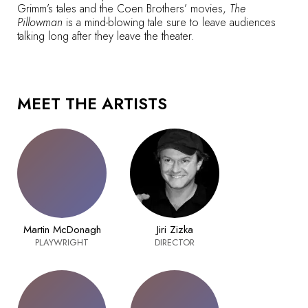
Grimm’s tales and the Coen Brothers’ movies,
The
Pillowman
is a mind-blowing tale sure to leave audiences
talking long after they leave the theater.
MEET THE ARTISTS
Martin McDonagh
Jiri Zizka
PLAYWRIGHT
DIRECTOR