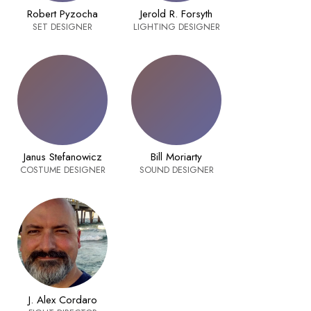
Robert Pyzocha
Jerold R. Forsyth
SET DESIGNER
LIGHTING DESIGNER
Janus Stefanowicz
Bill Moriarty
COSTUME DESIGNER
SOUND DESIGNER
J. Alex Cordaro