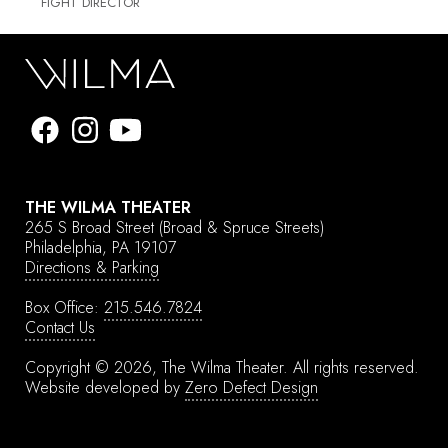
FIGHT DIRECTOR
THE WILMA THEATER
265 S Broad Street
(Broad & Spruce Streets)
Philadelphia, PA 19107
Directions & Parking
Box Office:
215.546.7824
Contact Us
Copyright © 2026, The Wilma Theater.
All rights reserved.
Website developed by
Zero Defect Design