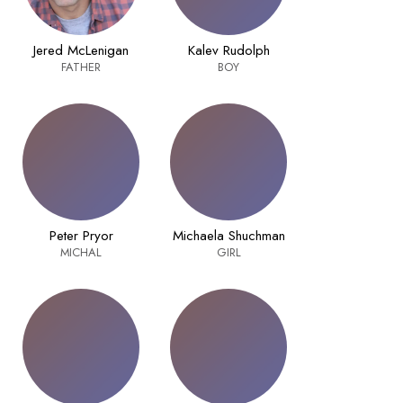
Jered McLenigan
Kalev Rudolph
FATHER
BOY
Peter Pryor
Michaela Shuchman
MICHAL
GIRL