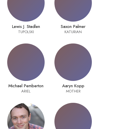
Lewis J. Stadlen
Saxon Palmer
TUPOLSKI
KATURIAN
Michael Pemberton
Aaryn Kopp
ARIEL
MOTHER