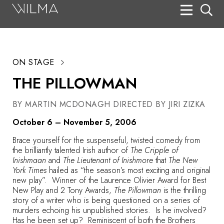
On Stage
Search
ON STAGE
Box Office
THE PILLOWMAN
HotHouse Acting Company
BY MARTIN MCDONAGH DIRECTED BY JIRI ZIZKA
Support
October 6 – November 5, 2006
Education
Brace yourself for the suspenseful, twisted comedy from
About
the brilliantly talented Irish author of
The Cripple of
Inishmaan
and
The Lieutenant of Inishmore
that
The New
York Times
hailed as “the season’s most exciting and original
Tickets
new play”. Winner of the Laurence Olivier Award for Best
New Play and 2 Tony Awards,
The Pillowman
is the thrilling
Donate
story of a writer who is being questioned on a series of
murders echoing his unpublished stories. Is he involved?
Has he been set up? Reminiscent of both the Brothers