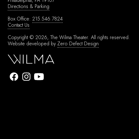
Philadelphia, PA 19107
Directions & Parking
Box Office:
215.546.7824
Contact Us
Copyright © 2026, The Wilma Theater.
All rights reserved.
Website developed by
Zero Defect Design