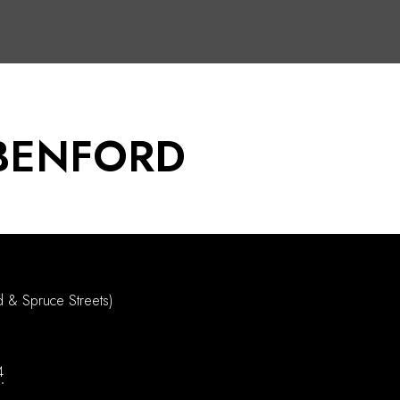
BENFORD
d & Spruce Streets)
4