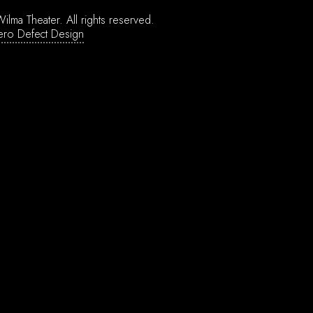
ilma Theater.
All rights reserved.
ero Defect Design