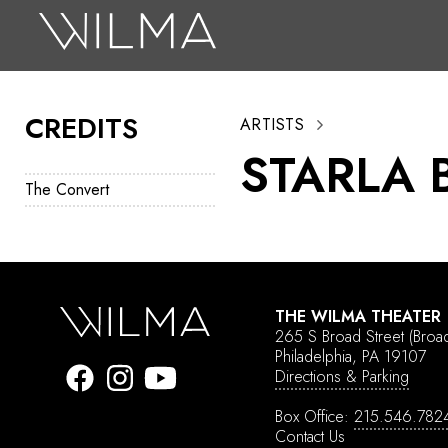
On Stage
Search
CREDITS
ARTISTS
Box Office
STARLA 
HotHouse Acting Company
The Convert
Support
Education
About
THE WILMA THEATER
265 S Broad Street
(Broa
Tickets
Philadelphia, PA 19107
Directions & Parking
Donate
Box Office:
215.546.782
Contact Us