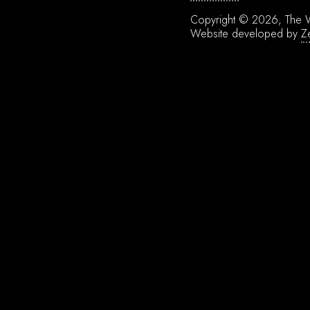
Copyright © 2026, The W
Website developed by
Z