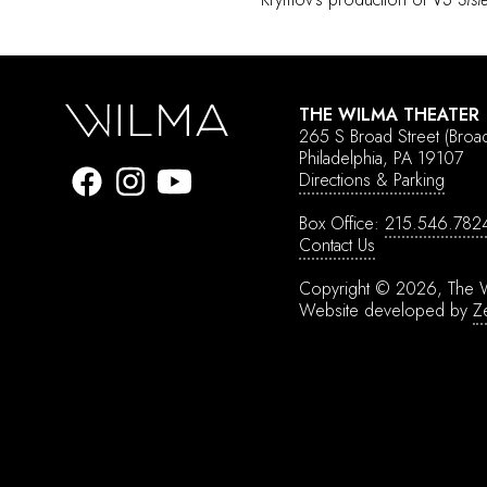
THE WILMA THEATER
265 S Broad Street
(Broa
Philadelphia, PA 19107
Directions & Parking
Box Office:
215.546.782
Contact Us
Copyright © 2026, The W
Website developed by
Z