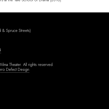
d & Spruce Streets)
4
ilma Theater.
All rights reserved.
ero Defect Design