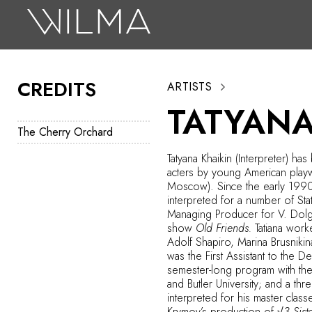
On Stage
Search
CREDITS
ARTISTS
Box Office
TATYANA
HotHouse Acting Company
The Cherry Orchard
Support
Tatyana Khaikin (Interpreter) ha
acters by young American playw
Education
Moscow). Since the early 1990s
interpreted for a number of Sta
About
Managing Producer for V. Dolg
show
Old Friends.
Tatiana work
Adolf Shapiro, Marina Brusnikin
Tickets
was the First Assistant to the
semester-long program with the 
Donate
and Butler University; and a th
interpreted for his master clas
Krymov’s production of
√3 Sist