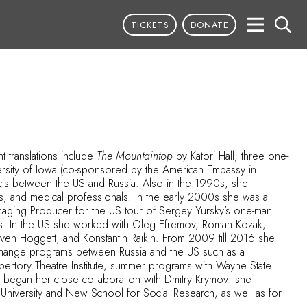
TICKETS
DONATE
t translations include
The Mountaintop
by Katori Hall; three one-
versity of Iowa (co-sponsored by the American Embassy in
ects between the US and Russia. Also in the 1990s, she
ts, and medical professionals. In the early 2000s she was a
aging Producer for the US tour of Sergey Yursky’s one-man
nts. In the US she worked with Oleg Efremov, Roman Kozak,
Steven Hoggett, and Konstantin Raikin. From 2009 till 2016 she
exchange programs between Russia and the US such as a
epertory Theatre Institute; summer programs with Wayne State
na began her close collaboration with Dmitry Krymov: she
e University and New School for Social Research, as well as for