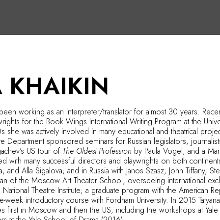
 KHAIKIN
s been working as an interpreter/translator for almost 30 years. Recen
rights for the Book Wings International Writing Program at the Uni
 she was actively involved in many educational and theatrical proj
te Department sponsored seminars for Russian legislators, journalis
achev’s US tour of
The Oldest Profession
by Paula Vogel, and a Man
ed with many successful directors and playwrights on both contine
a, and Alla Sigalova; and in Russia with Janos Szasz, John Tiffany, 
 Dean of the Moscow Art Theater School, overseeing international 
National Theatre Institute; a graduate program with the American R
ree-week introductory course with Fordham University. In 2015 Tatya
ses first in Moscow and then the US, including the workshops at Yal
ers
at the Yale School of Drama (2016).