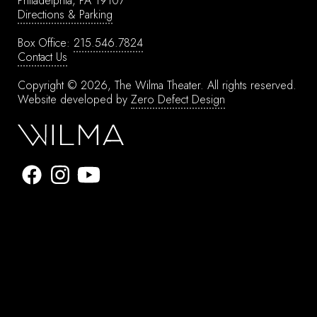
Philadelphia, PA 19107
Directions & Parking
Box Office:
215.546.7824
Contact Us
Copyright © 2026, The Wilma Theater.
All rights reserved.
Website developed by
Zero Defect Design