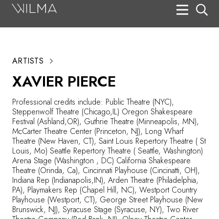
On Stage
Search
ARTISTS
Box Office
XAVIER PIERCE
HotHouse Acting Company
Professional credits include: Public Theatre (NYC),
Support
Steppenwolf Theatre (Chicago,IL) Oregon Shakespeare
Festival (Ashland,OR), Guthrie Theatre (Minneapolis, MN),
Education
McCarter Theatre Center (Princeton, NJ), Long Wharf
Theatre (New Haven, CT), Saint Louis Repertory Theatre ( St
About
Louis, Mo) Seattle Repertory Theatre ( Seattle, Washington)
Arena Stage (Washington , DC) California Shakespeare
Theatre (Orinda, Ca), Cincinnati Playhouse (Cincinatti, OH),
Tickets
Indiana Rep (Indianapolis,IN), Arden Theatre (Philadelphia,
PA), Playmakers Rep (Chapel Hill, NC), Westport Country
Donate
Playhouse (Westport, CT), George Street Playhouse (New
Brunswick, NJ), Syracuse Stage (Syracuse, NY), Two River