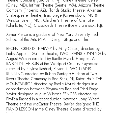
Theatre Company (Red Bank, NJ), Olney Theatre Center
(Olney, MD), Intiman Theatre (Seattle, WA), Arizona Theatre
Company (Phoenix, AZ), Florida Studio Theatre, Arkansas
Shakespeare Theatre, Triad Stage (Greensboro, NC &
Winston Salem, NC), Children’s Theatre of Charlotte
(Charlotte, NC), Crossroads Theatre (New Brunswick, NJ).
Xavier Pierce is a graduate of New York University Tisch
School of the Arts MFA in Design Stage and Film.
RECENT CREDITS: HARVEY by Mary Chase, directed by
Libby Appel at Guthrie Theatre, TWO TRAINS RUNNING by
August Wilson directed by Raelle Myrick -Hodges, A
RAISIN IN THE SUN at the Westport Country Playhouse
directed by Phylicia Rashad, Xavier lit TWO TRAINS
RUNNING directed by Ruben Santiago-Hudson at Two
Rivers Theatre Company in Red Bank, NJ, Katori Hall’s THE
MOUNTAINTOP directed by Raelle Myrick-Hodges in a
coproduction between Playmakers Rep and Triad Stage.
Xavier designed August Wilson’s FENCES directed by
Phylicia Rashad in a coproduction between Long Wharf
Theatre and the McCarter Theatre. Xavier designed THE
PIANO LESSON at the Olney Theatre Center directed by