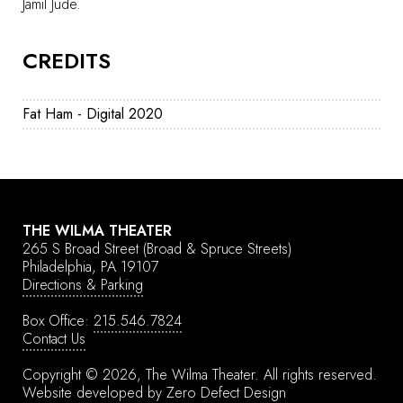
Jamil Jude.
CREDITS
Fat Ham - Digital 2020
THE WILMA THEATER
265 S Broad Street
(Broad & Spruce Streets)
Philadelphia, PA 19107
Directions & Parking
Box Office:
215.546.7824
Contact Us
Copyright © 2026, The Wilma Theater.
All rights reserved.
Website developed by
Zero Defect Design