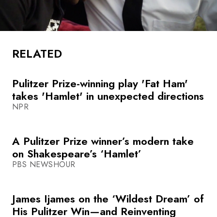
RELATED
Pulitzer Prize-winning play 'Fat Ham'
takes 'Hamlet' in unexpected directions
NPR
A Pulitzer Prize winner’s modern take
on Shakespeare’s ‘Hamlet’
PBS NEWSHOUR
James Ijames on the ‘Wildest Dream’ of
His Pulitzer Win—and Reinventing