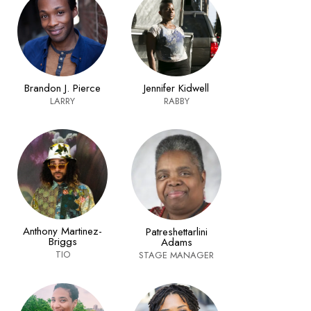
Brandon J. Pierce
Jennifer Kidwell
LARRY
RABBY
Anthony Martinez-
Patreshettarlini
Briggs
Adams
TIO
STAGE MANAGER