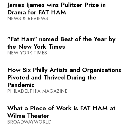
James Ijames wins Pulitzer Prize in
Drama for FAT HAM
NEWS & REVIEWS
"Fat Ham" named Best of the Year by
the New York Times
NEW YORK TIMES
How Six Philly Artists and Organizations
Pivoted and Thrived During the
Pandemic
PHILADELPHIA MAGAZINE
What a Piece of Work is FAT HAM at
Wilma Theater
BROADWAYWORLD