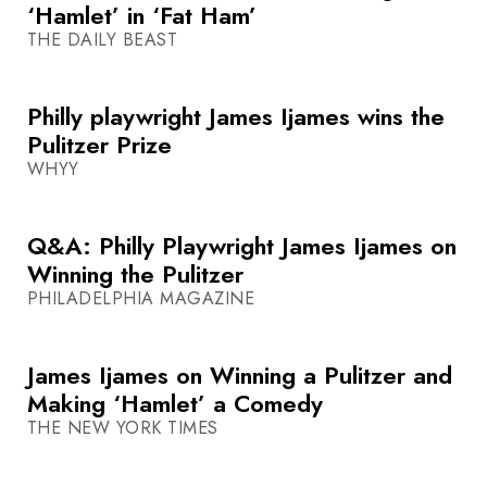
‘Hamlet’ in ‘Fat Ham’
THE DAILY BEAST
Philly playwright James Ijames wins the
Pulitzer Prize
WHYY
Q&A: Philly Playwright James Ijames on
Winning the Pulitzer
PHILADELPHIA MAGAZINE
James Ijames on Winning a Pulitzer and
Making ‘Hamlet’ a Comedy
THE NEW YORK TIMES