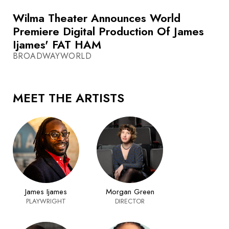
Wilma Theater Announces World
Premiere Digital Production Of James
Ijames' FAT HAM
BROADWAYWORLD
MEET THE ARTISTS
James Ijames
Morgan Green
PLAYWRIGHT
DIRECTOR