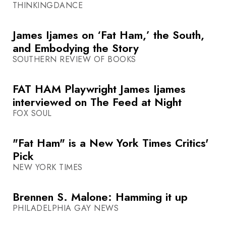
THINKINGDANCE
James Ijames on ‘Fat Ham,’ the South,
and Embodying the Story
SOUTHERN REVIEW OF BOOKS
FAT HAM Playwright James Ijames
interviewed on The Feed at Night
FOX SOUL
"Fat Ham" is a New York Times Critics'
Pick
NEW YORK TIMES
Brennen S. Malone: Hamming it up
PHILADELPHIA GAY NEWS