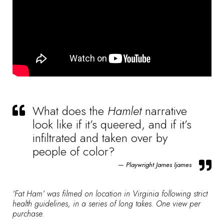
What does the
Hamlet
narrative
look like if it’s queered, and if it’s
infiltrated and taken over by
people of color?
Playwright James Ijames
‘Fat Ham’ was filmed on location in Virginia following strict
health guidelines, in a series of long takes. One view per
purchase.