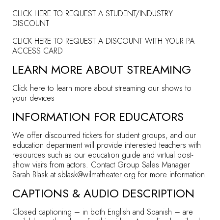
CLICK HERE TO REQUEST A STUDENT/INDUSTRY
DISCOUNT
CLICK HERE TO REQUEST A DISCOUNT WITH YOUR PA
ACCESS CARD
LEARN MORE ABOUT STREAMING
Click here to learn more about streaming our shows to
your devices
INFORMATION FOR EDUCATORS
We offer discounted tickets for student groups, and our
education department will provide interested teachers with
resources such as our education guide and virtual post-
show visits from actors. Contact Group Sales Manager
Sarah Blask at
sblask@wilmatheater.org
for more information.
CAPTIONS & AUDIO DESCRIPTION
Closed captioning – in both English and Spanish – are