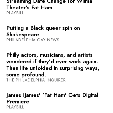
Streaming Date Change for Wilma
Theater's Fat Ham
PLAYBILL
Putting a Black queer spin on
Shakespeare
PHILADELPHIA GAY NEWS
Philly actors, musicians, and artists
wondered if they’d ever work again.
Then life unfolded in surprising ways,
some profound.
THE PHILADELPHIA INQUIRER
James Ijames' 'Fat Ham' Gets Digital
Premiere
PLAYBILL