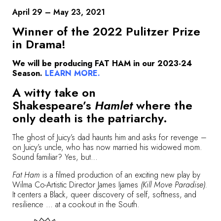
April 29 – May 23, 2021
Winner of the 2022 Pulitzer Prize
in Drama!
We will be producing FAT HAM in our 2023-24
Season.
LEARN MORE
.
A witty take on
Shakespeare’s
Hamlet
where the
only death is the patriarchy.
The ghost of Juicy’s dad haunts him and asks for revenge –
on Juicy’s uncle, who has now married his widowed mom.
Sound familiar? Yes, but…
Fat Ham
is a filmed production of an exciting new play by
Wilma Co-Artistic Director James Ijames
(Kill Move Paradise).
It centers a Black, queer discovery of self, softness, and
resilience … at a cookout in the South.