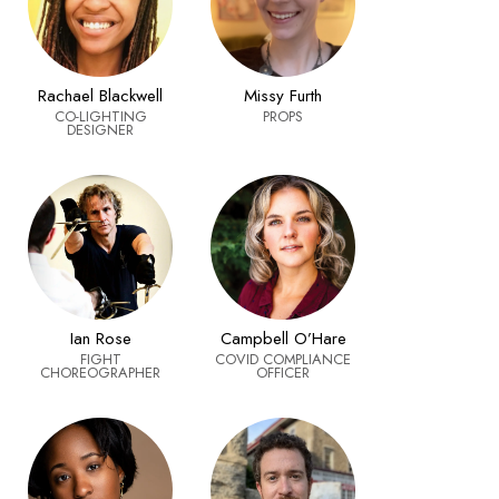
Rachael Blackwell
Missy Furth
CO-LIGHTING
PROPS
DESIGNER
Ian Rose
Campbell O’Hare
FIGHT
COVID COMPLIANCE
CHOREOGRAPHER
OFFICER