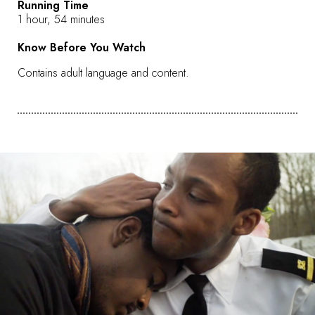
Running Time
1 hour, 54 minutes
Know Before You Watch
Contains adult language and content.