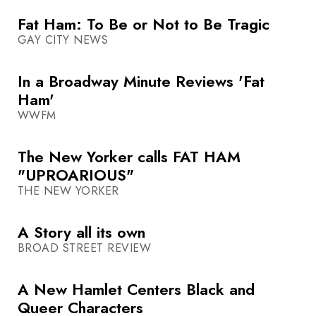
Fat Ham: To Be or Not to Be Tragic
GAY CITY NEWS
In a Broadway Minute Reviews 'Fat
Ham'
WWFM
The New Yorker calls FAT HAM
"UPROARIOUS"
THE NEW YORKER
A Story all its own
BROAD STREET REVIEW
A New Hamlet Centers Black and
Queer Characters