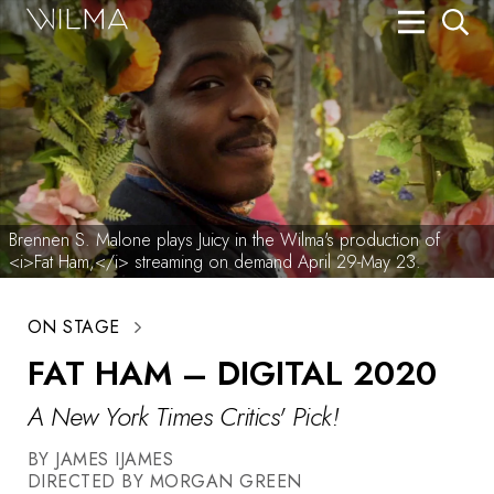
On Stage
Search
Box Office
HotHouse Acting Company
Support
Brennen S. Malone plays Juicy in the Wilma's production of
<i>Fat Ham,</i> streaming on demand April 29-May 23.
Education
ON STAGE
About
FAT HAM – DIGITAL 2020
Tickets
A New York Times Critics' Pick!
Donate
BY JAMES IJAMES
DIRECTED BY MORGAN GREEN