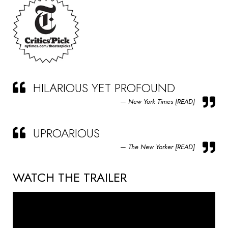
HILARIOUS YET PROFOUND
New York Times [READ]
UPROARIOUS
The New Yorker [READ]
WATCH THE TRAILER