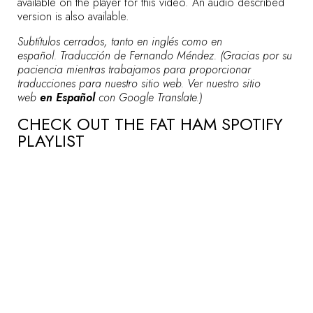
available on the player for this video. An audio described
version is also available.
Subtítulos cerrados, tanto en inglés como en
español. Traducción de Fernando Méndez. (Gracias por su
paciencia mientras trabajamos para proporcionar
traducciones para nuestro sitio web. Ver nuestro sitio
web
en Español
con Google Translate.)
CHECK OUT THE FAT HAM SPOTIFY
PLAYLIST