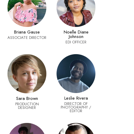
Noelle Diane
Briana Gause
Johnson
ASSOCIATE DIRECTOR
EDI OFFICER
Leslie Rivera
Sara Brown
DIRECTOR OF
PRODUCTION
PHOTOGRAPHY /
DESIGNER
EDITOR