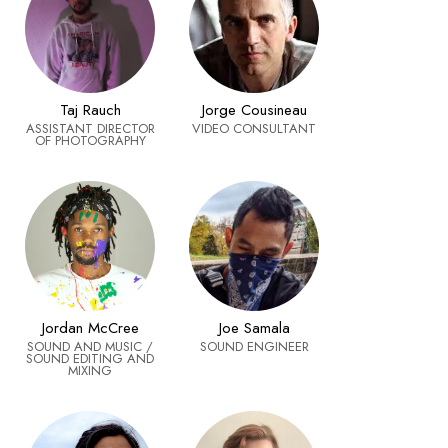
Taj Rauch
Jorge Cousineau
ASSISTANT DIRECTOR
VIDEO CONSULTANT
OF PHOTOGRAPHY
Joe Samala
Jordan McCree
SOUND ENGINEER
SOUND AND MUSIC /
SOUND EDITING AND
MIXING