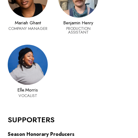
Mariah Ghant
Benjamin Henry
COMPANY MANAGER
PRODUCTION
ASSISTANT
Elle.Morris
VOCALIST
SUPPORTERS
Season Honorary Producers