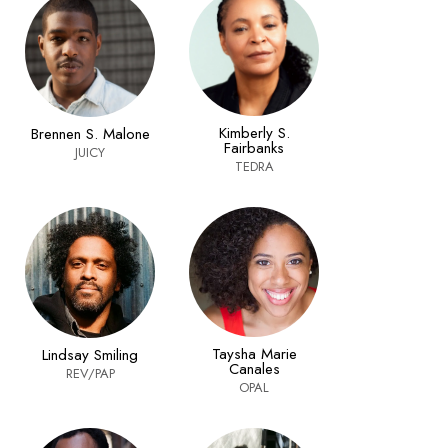
Kimberly S.
Brennen S. Malone
Fairbanks
JUICY
TEDRA
Taysha Marie
Lindsay Smiling
Canales
REV/PAP
OPAL