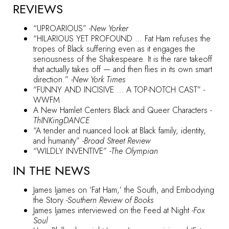
REVIEWS
“UPROARIOUS”
-New Yorker
“HILARIOUS YET PROFOUND … Fat Ham refuses the
tropes of Black suffering even as it engages the
seriousness of the Shakespeare. It is the rare takeoff
that actually takes off — and then flies in its own smart
direction.”
-New York Times
“FUNNY AND INCISIVE … A TOP-NOTCH CAST”
-
WWFM
A New Hamlet Centers Black and Queer Characters
-
ThINKingDANCE
“A tender and nuanced look at Black family, identity,
and humanity”
-Broad Street Review
“WILDLY INVENTIVE”
-The Olympian
IN THE NEWS
James Ijames on ‘Fat Ham,’ the South, and Embodying
the Story
-Southern Review of Books
James Ijames interviewed on the Feed at Night
-Fox
Soul