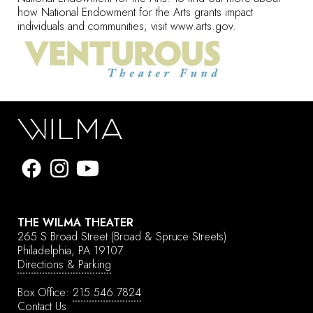
how National Endowment for the Arts grants impact
individuals and communities, visit
www.arts.gov
.
THE WILMA THEATER
265 S Broad Street
(Broad & Spruce Streets)
Philadelphia, PA 19107
Directions & Parking
Box Office:
215.546.7824
Contact Us