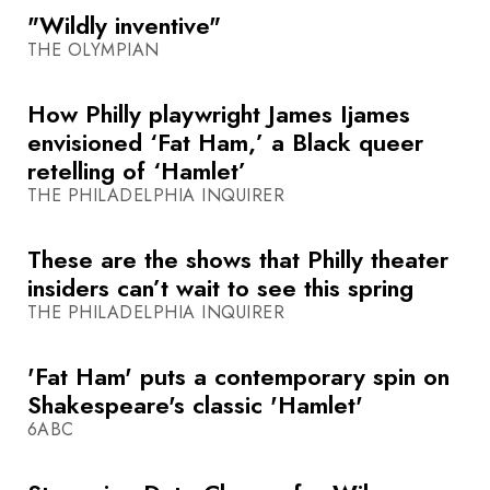
"Wildly inventive"
THE OLYMPIAN
How Philly playwright James Ijames
envisioned ‘Fat Ham,’ a Black queer
retelling of ‘Hamlet’
THE PHILADELPHIA INQUIRER
These are the shows that Philly theater
insiders can’t wait to see this spring
THE PHILADELPHIA INQUIRER
'Fat Ham' puts a contemporary spin on
Shakespeare's classic 'Hamlet'
6ABC