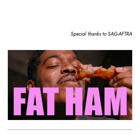
Special thanks to SAG-AFTRA