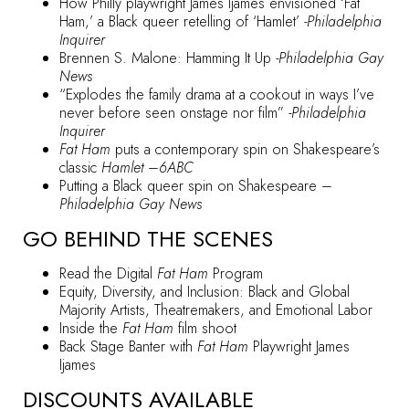
How Philly playwright James Ijames envisioned ‘Fat
Ham,’ a Black queer retelling of ‘Hamlet’
-Philadelphia
Inquirer
Brennen S. Malone: Hamming It Up
-Philadelphia Gay
News
“Explodes the family drama at a cookout in ways I’ve
never before seen onstage nor film”
-Philadelphia
Inquirer
Fat Ham
puts a contemporary spin on Shakespeare’s
classic
Hamlet
–
6ABC
Putting a Black queer spin on Shakespeare
–
Philadelphia Gay News
GO BEHIND THE SCENES
Read the Digital
Fat Ham
Program
Equity, Diversity, and Inclusion: Black and Global
Majority Artists, Theatremakers, and Emotional Labor
Inside the
Fat Ham
film shoot
Back Stage Banter with
Fat Ham
Playwright James
Ijames
DISCOUNTS AVAILABLE