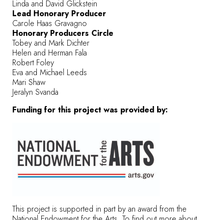
Linda and David Glickstein
Lead Honorary Producer
Carole Haas Gravagno
Honorary Producers Circle
Tobey and Mark Dichter
Helen and Herman Fala
Robert Foley
Eva and Michael Leeds
Mari Shaw
Jeralyn Svanda
Funding for this project was provided by:
This project is supported in part by an award from the
National Endowment for the Arts. To find out more about