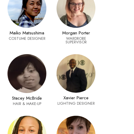
Maiko Matsushima
Morgan Porter
COSTUME DESIGNER
WARDROBE
SUPERVISOR
Xavier Pierce
Stacey McBride
LIGHTING DESIGNER
HAIR & MAKE-UP