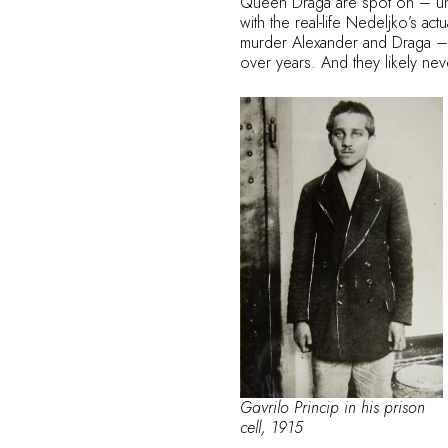
Queen Draga are spot on – until
with the real-life Nedeljko’s ac
murder Alexander and Draga – he
over years. And they likely ne
Gavrilo Princip in his prison
cell, 1915