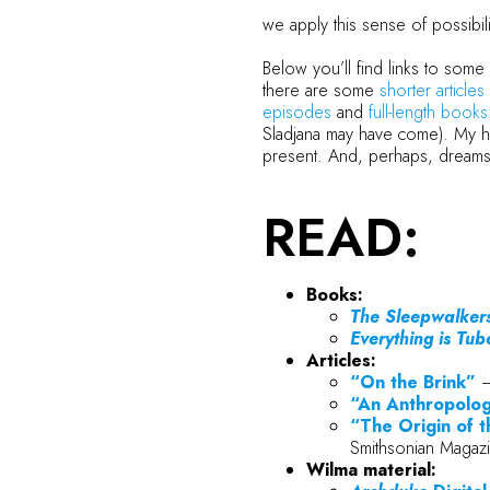
we apply this sense of possibi
Below you’ll find links to some s
there are some
shorter articles
episodes
and
full-length books
Sladjana may have come). My hope
present. And, perhaps, dreams o
READ:
Books:
The Sleepwalker
Everything is Tub
Articles:
“On the Brink”
–
“An Anthropologi
“The Origin of t
Smithsonian Magaz
Wilma material: