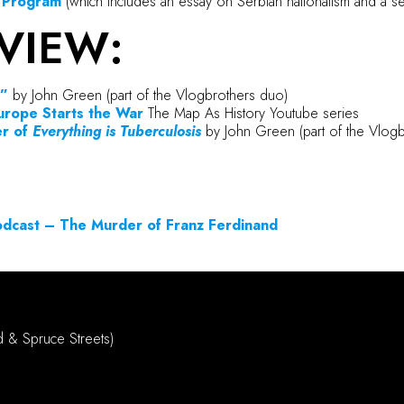
l Program
(which includes an essay on Serbian nationalism and a s
VIEW:
”
by John Green (part of the Vlogbrothers duo)
urope Starts the
War
The Map As History Youtube series
er of
Everything is Tuberculosis
by John Green (part of the Vlog
Podcast – The Murder of Franz Ferdinand
d & Spruce Streets)