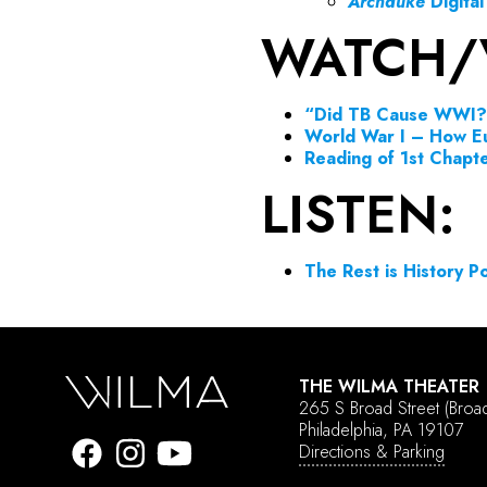
Archduke
Digita
WATCH/
“Did TB Cause WWI?
World War I – How E
Reading of 1st Chapt
LISTEN:
The Rest is History 
THE WILMA THEATER
265 S Broad Street
(Broa
Philadelphia, PA 19107
Directions & Parking