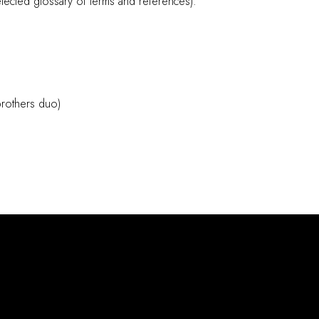
elected glossary of terms and references).
brothers duo)