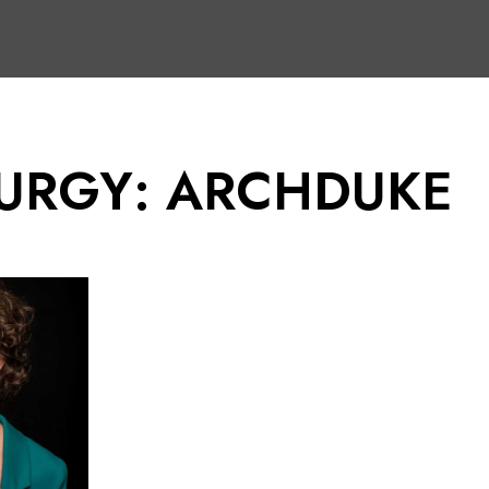
URGY: ARCHDUKE