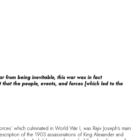
r from being inevitable, this war was in fact
t that the people, events, and forces [which led to the
orces’ which culminated in World War I, was Rajiv Joseph’s main
description of the 1903 assassinations of King Alexander and