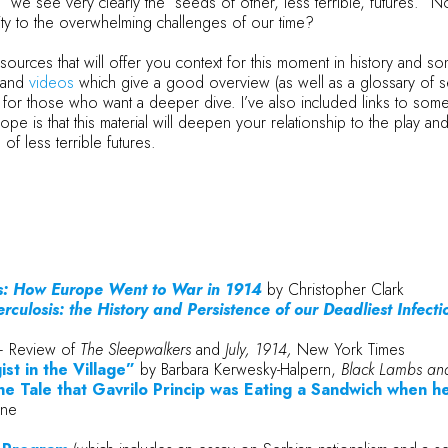
we see very clearly the “seeds of other, less terrible, futures.”
lity to the overwhelming challenges of our time?
ources that will offer you context for this moment in history and some 
and
videos
which give a good overview (as well as a glossary of s
for those who want a deeper dive. I’ve also included links to som
 is that this material will deepen your relationship to the play and o
f less terrible futures.
s: How Europe Went to War in 1914
by Christopher Clark
erculosis: the History and Persistence of our Deadliest Infecti
 Review of
The Sleepwalkers
and
July, 1914,
New York Times
st in the Village”
by Barbara Kerwesky-Halpern,
Black Lambs and
he Tale that Gavrilo Princip was Eating a Sandwich when 
ine