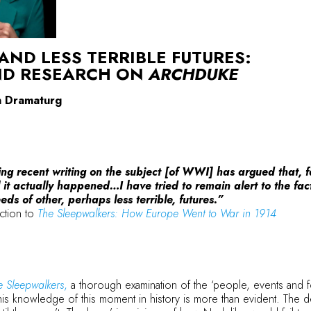
 AND LESS TERRIBLE FUTURES:
ND RESEARCH ON
ARCHDUKE
on Dramaturg
ng recent writing on the subject [of WWI] has argued that, fa
l it actually happened…I have tried to remain alert to the fac
ds of other, perhaps less terrible, futures.”
uction to
The Sleepwalkers: How Europe Went to War in 1914
e Sleepwalkers
,
a thorough examination of the ‘people, events and f
 his knowledge of this moment in history is more than evident. The 