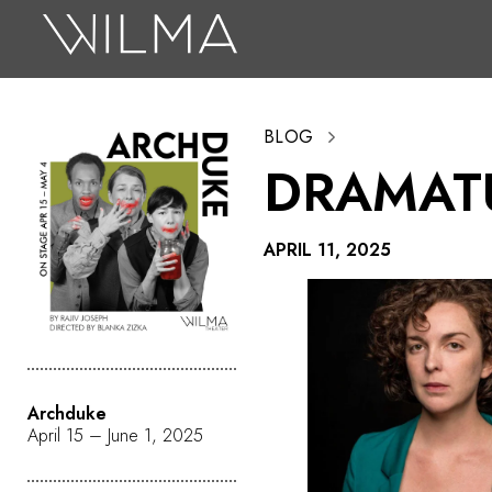
On Stage
Search
BLOG
Box Office
DRAMAT
HotHouse Acting Company
Support
APRIL 11, 2025
Education
About
Tickets
Archduke
Donate
April 15 – June 1, 2025