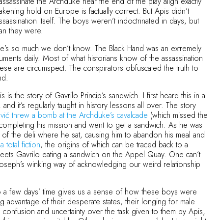
ssassinate the Archduke near the end of the play align exactly
akening hold on Europe is factually correct. But Apis didn’t
ssination itself. The boys weren’t indoctrinated in days, but
han they were.
there’s so much we don’t know. The Black Hand was an extremely
cuments daily. Most of what historians know of the assassination
hese are circumspect. The conspirators obfuscated the truth to
and.
 is the story of Gavrilo Princip’s sandwich. I first heard this in a
d it’s regularly taught in history lessons all over. The story
vić threw a bomb at the Archduke’s cavalcade
(which missed the
 completing his mission and went to get a sandwich. As he was
nt of the deli where he sat, causing him to abandon his meal and
a total fiction
, the origins of which can be traced back to a
meets Gavrilo eating a sandwich on the Appel Quay. One can’t
Joseph’s winking way of acknowledging our weird relationship
nto a few days’ time gives us a sense of how these boys were
ng advantage of their desperate states, their longing for male
 confusion and uncertainty over the task given to them by Apis,