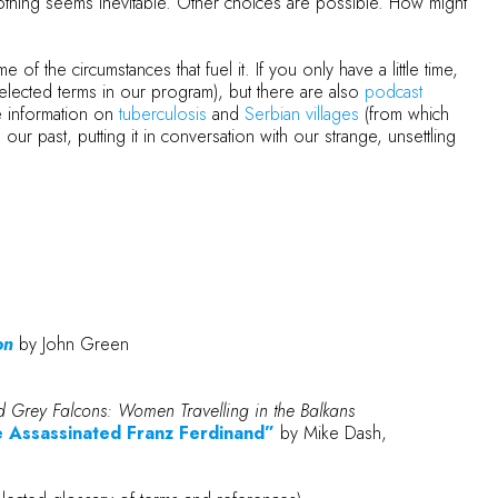
 Nothing seems inevitable. Other choices are possible. How might
of the circumstances that fuel it. If you only have a little time,
elected terms in our program), but there are also
podcast
e information on
tuberculosis
and
Serbian villages
(from which
ur past, putting it in conversation with our strange, unsettling
on
by John Green
 Grey Falcons: Women Travelling in the Balkans
he Assassinated Franz Ferdinand”
by Mike Dash,