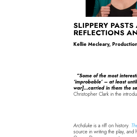
SLIPPERY PASTS
REFLECTIONS A
Kellie Mecleary, Producti
“Some of the most interesti
‘improbable’ – at least unti
war]…carried in them the see
Christopher Clark in the introd
Archduke
is a riff on history.
Th
source in writing the play, and