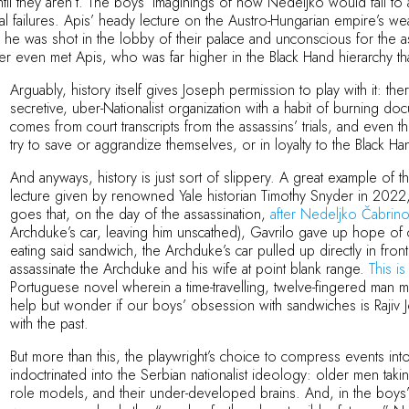
 they aren’t. The boys’ imaginings of how Nedeljko would fail to a
tual failures. Apis’ heady lecture on the Austro-Hungarian empire’s we
 was shot in the lobby of their palace and unconscious for the assa
ver even met Apis, who was far higher in the Black Hand hierarchy t
Arguably, history itself gives Joseph permission to play with it: 
secretive, uber-Nationalist organization with a habit of burning do
comes from court transcripts from the assassins’ trials, and even t
try to save or aggrandize themselves, or in loyalty to the Black H
And anyways, history is just sort of slippery. A great example of this
lecture given by renowned Yale historian Timothy Snyder in 2022, an
goes that, on the day of the assassination,
after Nedeljko Čabrino
Archduke’s car, leaving him unscathed), Gavrilo gave up hope of
eating said sandwich, the Archduke’s car pulled up directly in fro
assassinate the Archduke and his wife at point blank range.
This is 
Portuguese novel wherein a time-travelling, twelve-fingered man 
help but wonder if our boys’ obsession with sandwiches is Rajiv 
with the past.
But more than this, the playwright’s choice to compress events i
indoctrinated into the Serbian nationalist ideology: older men taki
role models, and their under-developed brains. And, in the boys’