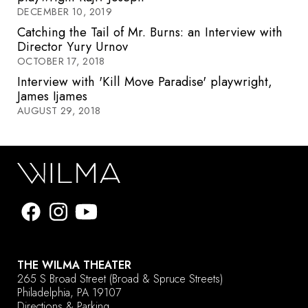
DECEMBER 10, 2019
Catching the Tail of Mr. Burns: an Interview with
Director Yury Urnov
OCTOBER 17, 2018
Interview with 'Kill Move Paradise' playwright,
James Ijames
AUGUST 29, 2018
THE WILMA THEATER
265 S Broad Street
(Broad & Spruce Streets)
Philadelphia, PA 19107
Directions & Parking