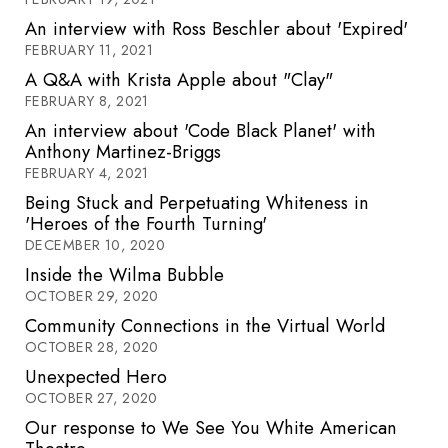
An interview with Ross Beschler about 'Expired'
FEBRUARY 11, 2021
A Q&A with Krista Apple about "Clay"
FEBRUARY 8, 2021
An interview about 'Code Black Planet' with
Anthony Martinez-Briggs
FEBRUARY 4, 2021
Being Stuck and Perpetuating Whiteness in
'Heroes of the Fourth Turning'
DECEMBER 10, 2020
Inside the Wilma Bubble
OCTOBER 29, 2020
Community Connections in the Virtual World
OCTOBER 28, 2020
Unexpected Hero
OCTOBER 27, 2020
Our response to We See You White American