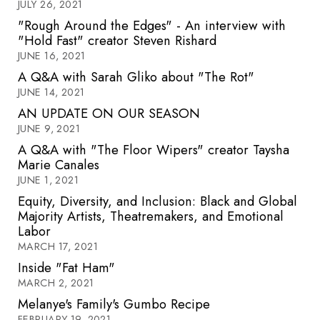
JULY 26, 2021
"Rough Around the Edges" - An interview with
"Hold Fast" creator Steven Rishard
JUNE 16, 2021
A Q&A with Sarah Gliko about "The Rot"
JUNE 14, 2021
AN UPDATE ON OUR SEASON
JUNE 9, 2021
A Q&A with "The Floor Wipers" creator Taysha
Marie Canales
JUNE 1, 2021
Equity, Diversity, and Inclusion: Black and Global
Majority Artists, Theatremakers, and Emotional
Labor
MARCH 17, 2021
Inside "Fat Ham"
MARCH 2, 2021
Melanye's Family's Gumbo Recipe
FEBRUARY 19, 2021