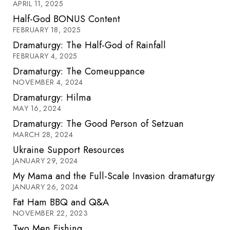
APRIL 11, 2025
Half-God BONUS Content
FEBRUARY 18, 2025
Dramaturgy: The Half-God of Rainfall
FEBRUARY 4, 2025
Dramaturgy: The Comeuppance
NOVEMBER 4, 2024
Dramaturgy: Hilma
MAY 16, 2024
Dramaturgy: The Good Person of Setzuan
MARCH 28, 2024
Ukraine Support Resources
JANUARY 29, 2024
My Mama and the Full-Scale Invasion dramaturgy
JANUARY 26, 2024
Fat Ham BBQ and Q&A
NOVEMBER 22, 2023
Two Men Fishing