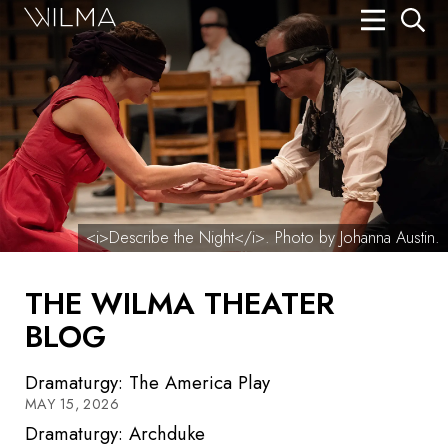
On Stage
Search
Box Office
HotHouse Acting Company
Support
<i>Describe the Night</i>. Photo by Johanna Austin.
Education
THE WILMA THEATER
About
BLOG
Tickets
Dramaturgy: The America Play
Donate
MAY 15, 2026
Dramaturgy: Archduke