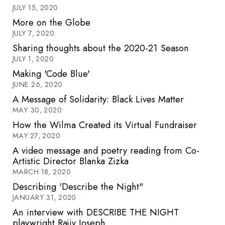
JULY 15, 2020
More on the Globe
JULY 7, 2020
Sharing thoughts about the 2020-21 Season
JULY 1, 2020
Making 'Code Blue'
JUNE 26, 2020
A Message of Solidarity: Black Lives Matter
MAY 30, 2020
How the Wilma Created its Virtual Fundraiser
MAY 27, 2020
A video message and poetry reading from Co-
Artistic Director Blanka Zizka
MARCH 18, 2020
Describing 'Describe the Night"
JANUARY 31, 2020
An interview with DESCRIBE THE NIGHT
playwright Rajiv Joseph