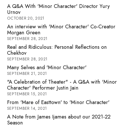
A Q&A With 'Minor Character' Director Yury
Urnov
OCTOBER 20, 2021
An interview with 'Minor Character' Co-Creator
Morgan Green
SEPTEMBER 28, 2021
Real and Ridiculous: Personal Reflections on
Chekhov
SEPTEMBER 28, 2021
Many Selves and 'Minor Character'
SEPTEMBER 21, 2021
"A Celebration of Theater" - A Q&A with 'Minor
Character' Performer Justin Jain
SEPTEMBER 15, 2021
From 'Mare of Easttown' to 'Minor Character'
SEPTEMBER 14, 2021
A Note from James Ijames about our 2021-22
Season