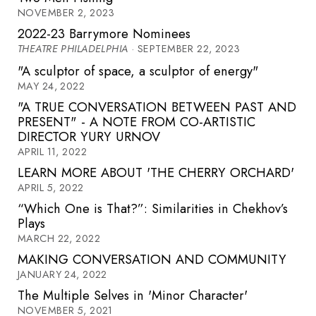
NOVEMBER 2, 2023
2022-23 Barrymore Nominees
THEATRE PHILADELPHIA
· SEPTEMBER 22, 2023
"A sculptor of space, a sculptor of energy"
MAY 24, 2022
"A TRUE CONVERSATION BETWEEN PAST AND
PRESENT" - A NOTE FROM CO-ARTISTIC
DIRECTOR YURY URNOV
APRIL 11, 2022
LEARN MORE ABOUT 'THE CHERRY ORCHARD'
APRIL 5, 2022
“Which One is That?”: Similarities in Chekhov’s
Plays
MARCH 22, 2022
MAKING CONVERSATION AND COMMUNITY
JANUARY 24, 2022
The Multiple Selves in 'Minor Character'
NOVEMBER 5, 2021