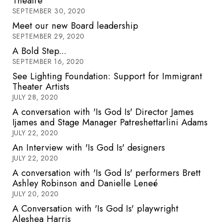
Theatre
SEPTEMBER 30, 2020
Meet our new Board leadership
SEPTEMBER 29, 2020
A Bold Step...
SEPTEMBER 16, 2020
See Lighting Foundation: Support for Immigrant
Theater Artists
JULY 28, 2020
A conversation with 'Is God Is' Director James
Ijames and Stage Manager Patreshettarlini Adams
JULY 22, 2020
An Interview with 'Is God Is' designers
JULY 22, 2020
A conversation with 'Is God Is' performers Brett
Ashley Robinson and Danielle Leneé
JULY 20, 2020
A Conversation with 'Is God Is' playwright
Aleshea Harris