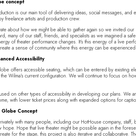
be concept
duction is our main tool of delivering ideas, social messages, and em
y freelance artists and production crew.
 about how we might be able to gather again so we invited our desig
rd, many of our staff, friends, and specialists as we imagined a sa
ergy of theater performance changes. It’s this energy of a live per
o create a sense of community where this energy can be experienced
anced Accessibility
lobe offers accessible seating, which can be entered by existing ele
 the Wilma’s current configuration. We will continue to focus on ho
sed on other types of accessibility in developing our plans. We are 
ome, with lower ticket prices along with expanded options for captio
he Globe Concept
rivately with many people, including our HotHouse company, staff, b
hope. Hope that live theater might be possible again in the foresee
reate for the stage, this project is also iterative and collaborativ