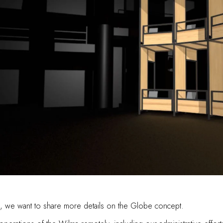
lma, we want to share more details on the Globe concept.