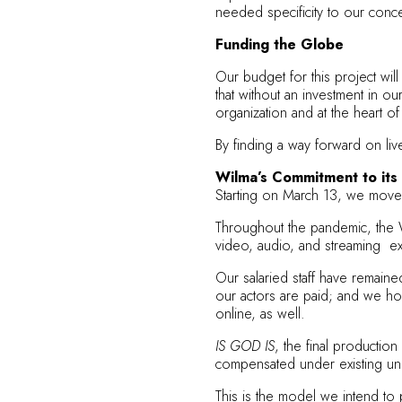
needed specificity to our conce
Funding the Globe
Our budget for this project wi
that without an investment in o
organization and at the heart of
By finding a way forward on liv
Wilma’s Commitment to its 
Starting on March 13, we moved 
Throughout the pandemic, the Wi
video, audio, and streaming ex
Our salaried staff have remain
our actors are paid; and we ho
online, as well.
IS GOD IS
, the final productio
compensated under existing union
This is the model we intend to