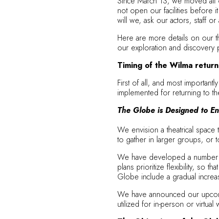
Since March 13, we moved all op
not open our facilities before i
will we, ask our actors, staff o
Here are more details on our th
our exploration and discovery 
Timing of the Wilma returni
First of all, and most importan
implemented for returning to the
The Globe is Designed to En
We envision a theatrical space 
to gather in larger groups, or t
We have developed a number of c
plans prioritize flexibility, so
Globe include a gradual increa
We have announced our upcomi
utilized for in-person or virtua