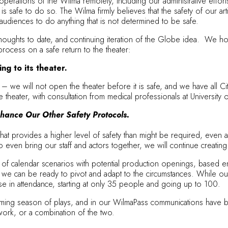
erations of the Wilma remotely, including our administrative effort
t is safe to do so. The Wilma firmly believes that the safety of our 
r audiences to do anything that is not determined to be safe.
oughts to date, and continuing iteration of the Globe idea. We hope 
process on a safe return to the theater:
ng to its theater.
tly – we will not open the theater before it is safe, and we have all
 theater, with consultation from medical professionals at University 
hance Our Other Safety Protocols.
that provides a higher level of safety than might be required, even a
o even bring our staff and actors together, we will continue creating
alendar scenarios with potential production openings, based entire
 that we can be ready to pivot and adapt to the circumstances. While o
se in attendance, starting at only 35 people and going up to 100.
ng season of plays, and in our
WilmaPass
communications have be
l work, or a combination of the two.