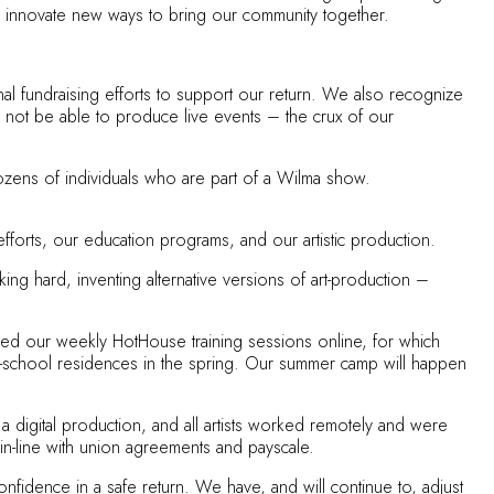
to innovate new ways to bring our community together.
al fundraising efforts to support our return. We also recognize
l not be able to produce live events – the crux of our
dozens of individuals who are part of a Wilma show.
fforts, our education programs, and our artistic production.
ng hard, inventing alternative versions of art-production –
ued our weekly HotHouse training sessions online, for which
in-school residences in the spring. Our summer camp will happen
a digital production, and all artists worked remotely and were
, in-line with union agreements and payscale.
fidence in a safe return. We have, and will continue to, adjust