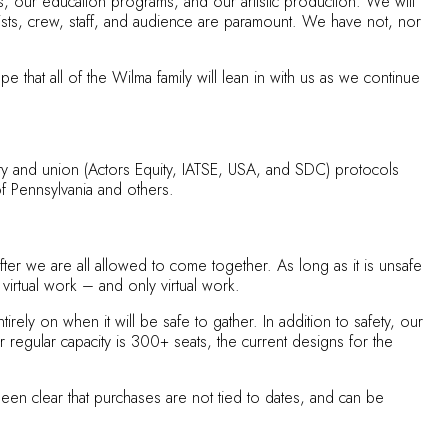
s, our education programs, and our artistic production. We will
artists, crew, staff, and audience are paramount. We have not, nor
that all of the Wilma family will lean in with us as we continue
 City and union (Actors Equity, IATSE, USA, and SDC) protocols
of Pennsylvania and others.
fter we are all allowed to come together. As long as it is unsafe
 virtual work – and only virtual work.
ly on when it will be safe to gather. In addition to safety, our
ur regular capacity is 300+ seats, the current designs for the
en clear that purchases are not tied to dates, and can be