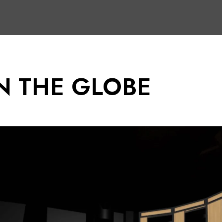
N THE GLOBE