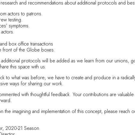
research and recommendations about additional protocols and best 
rom actors to patrons.
rew testing.
nces’ symptoms.
 actors.
and box office transactions
e front of the Globe boxes.
s; additional protocols will be added as we learn from our unions,
share this space with us.
 to what was before; we have to create and produce in a radically 
usive ways for sharing our work.
mented with thoughtful feedback. Your contributions are valuable t
rward.
on the imagining and implementation of this concept, please reach o
ctor, 2020-21 Season
irector