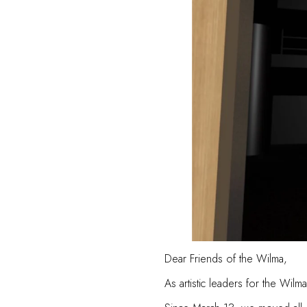
Dear Friends of the Wilma,
As artistic leaders for the Wi