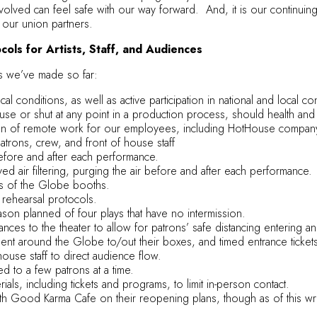
volved can feel safe with our way forward. And, it is our continuin
 our union partners.
ols for Artists, Staff, and Audiences
s we’ve made so far:
al conditions, as well as active participation in national and local 
use or shut at any point in a production process, should health an
 of remote work for our employees, including HotHouse company a
atrons, crew, and front of house staff
before and after each performance.
 air filtering, purging the air before and after each performance.
es of the Globe booths.
rehearsal protocols.
on planned of four plays that have no intermission.
nces to the theater to allow for patrons’ safe distancing entering and
t around the Globe to/out their boxes, and timed entrance ticket
house staff to direct audience flow.
ed to a few patrons at a time.
ials, including tickets and programs, to limit in-person contact.
h Good Karma Cafe on their reopening plans, though as of this wri