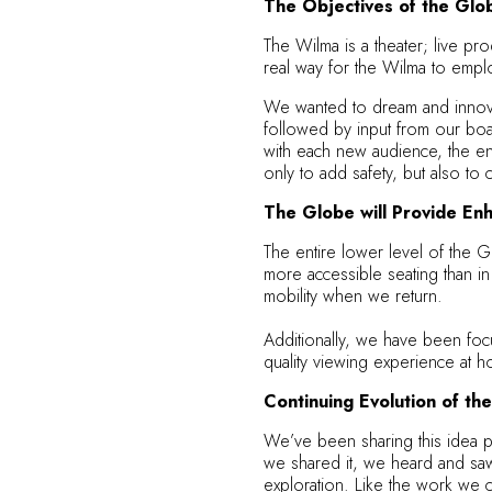
The Objectives of the Glo
The Wilma is a theater; live pro
real way for the Wilma to emplo
We wanted to dream and innovate
followed by input from our boa
with each new audience, the en
only to add safety, but also t
The Globe will Provide Enh
The entire lower level of the G
more accessible seating than in
mobility when we return.
Additionally, we have been focu
quality viewing experience at h
Continuing Evolution of t
We’ve been sharing this idea p
we shared it, we heard and saw 
exploration. Like the work we c