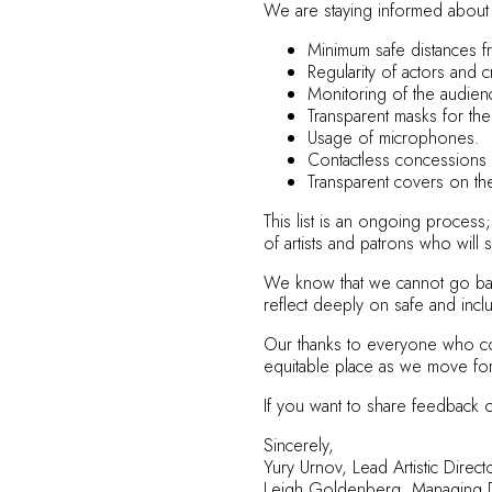
We are staying informed about 
Minimum safe distances f
Regularity of actors and c
Monitoring of the audie
Transparent masks for the
Usage of microphones.
Contactless concessions 
Transparent covers on th
This list is an ongoing proces
of artists and patrons who will 
We know that we cannot go back
reflect deeply on safe and incl
Our thanks to everyone who com
equitable place as we move fo
If you want to share feedback 
Sincerely,
Yury Urnov, Lead Artistic Dire
Leigh Goldenberg, Managing D