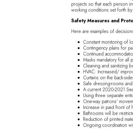
projects so that each person in
working conditions set forth by
Safety Measures and Protoc
Here are examples of decision
Constant monitoring of loc
Contingency plans for pa
Continued accommodation
Masks mandatory for all p
Cleaning and sanitizing 
HVAC: Increased/ improved
Curtains on the back-sid
Safe dressing-rooms and 
A current 2020-2021 Seas
Using three separate entra
One-way patrons’ movemen
Increase in paid front of 
Bathrooms will be restrict
Reduction of printed mater
Ongoing coordination wit