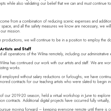
pts while also validating our belief that we can and must continue 
ll come from a combination of reducing scenic expenses and addition
ur space, and all the safety measures we know are necessary, we wil
 our mission.
e productions, we will continue to be in a position to employ the 
Artists and Staff
all operations of the Wilma remotely, including our administrative e
lma has continued our work with our artists and staff. We are worki
isting works.
ed employed without salary reductions or furloughs; we have contin
nored contracts for our teaching artists who were slated to begin 
n of our 2019-20 season, held a virtual workshop in June to explore 
 contracts. Additional digital projects have occurred fully virtually
 pursue moving forward – keeping everyone remote until there is con