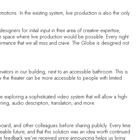
otions. In the existing system, live production is also the only
ners for initial input in their area of creative expertise,
fer space where live production would be possible. Every night
formance that we all miss and crave. The Globe is designed not
.
vators in our building, next to an accessible bathroom. This is
w the theater can be more accessible to people with limited
exploring a sophisticated video system that will allow a high-
ning, audio description, translation, and more.
oard, and other colleagues before sharing publicly. Every time
able future, and that this solution was an idea worth continued
e. The feedback we’ve received since announcing helps us bring