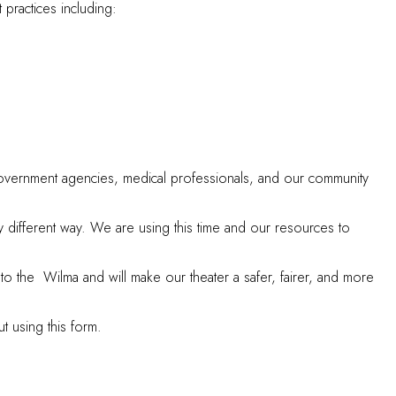
practices including:
 government agencies, medical professionals, and our community
different way. We are using this time and our resources to
o the Wilma and will make our theater a safer, fairer, and more
ut using
this form
.