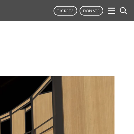
TICKETS
DONATE