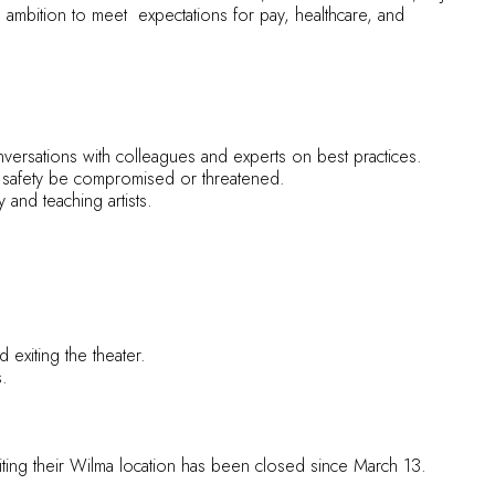
g ambition to meet expectations for pay, healthcare, and
conversations with colleagues and experts on best practices.
d safety be compromised or threatened.
nd teaching artists.
 exiting the theater.
s.
ting their Wilma location has been closed since March 13.