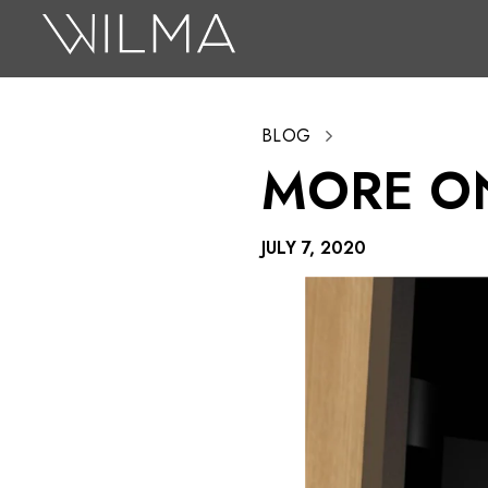
On Stage
Search
BLOG
Box Office
MORE O
HotHouse Acting Company
Support
JULY 7, 2020
Education
About
Tickets
Donate