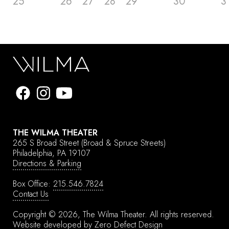
25
26
27
28
29
30
3
THE WILMA THEATER
265 S Broad Street
(Broad & Spruce Streets)
Philadelphia, PA 19107
Directions & Parking
Box Office:
215.546.7824
Contact Us
Copyright © 2026, The Wilma Theater.
All rights reserved.
Website developed by
Zero Defect Design