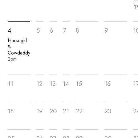
7
4
5
6
7
8
9
1
Horsegirl
&
Cowdaddy
2pm
11
12
13
14
15
16
1
18
19
20
21
22
23
2