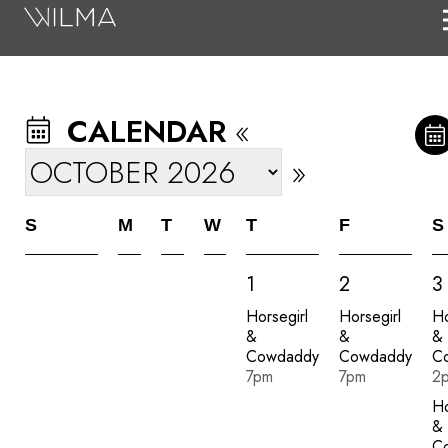
On Stage
Search
CALENDAR
«
Box Office
»
HotHouse Acting Company
Support
S
M
T
W
T
F
S
Education
1
2
3
About
Horsegirl
Horsegirl
Ho
&
&
&
Tickets
Cowdaddy
Cowdaddy
C
7pm
7pm
2
Donate
Ho
&
C