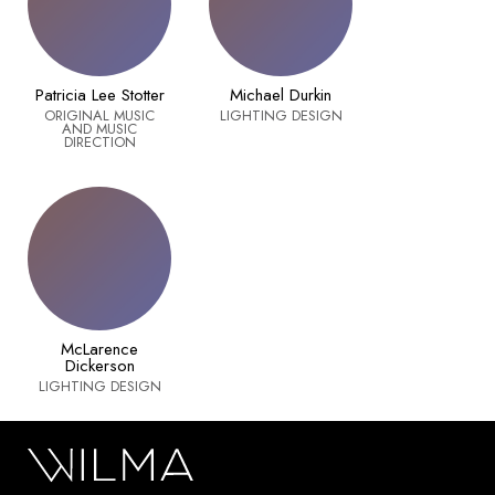
Patricia Lee Stotter
Michael Durkin
ORIGINAL MUSIC
LIGHTING DESIGN
AND MUSIC
DIRECTION
McLarence
Dickerson
LIGHTING DESIGN