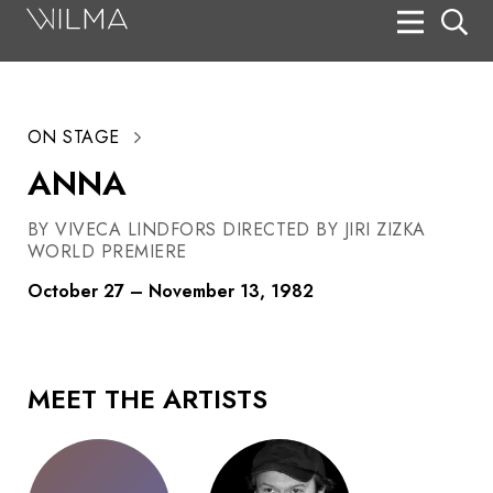
On Stage
Search
ON STAGE
Box Office
ANNA
HotHouse Acting Company
BY VIVECA LINDFORS DIRECTED BY JIRI ZIZKA
Support
WORLD PREMIERE
Education
October 27 – November 13, 1982
About
Tickets
MEET THE ARTISTS
Donate