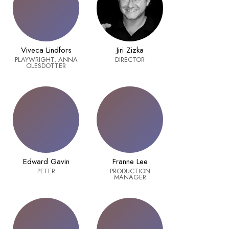
Viveca Lindfors
Jiri Zizka
PLAYWRIGHT, ANNA
DIRECTOR
OLESDOTTER
Edward Gavin
Franne Lee
PETER
PRODUCTION
MANAGER