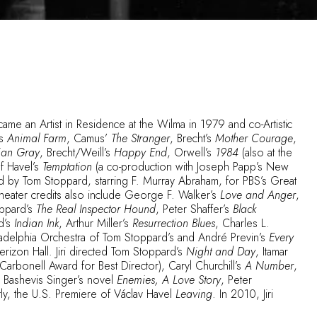
ame an Artist in Residence at the Wilma in 1979 and co-Artistic
’s
Animal Farm
, Camus’
The Stranger
, Brecht’s
Mother Courage
,
rian Gray
, Brecht/Weill’s
Happy End
, Orwell’s
1984
(also at the
f Havel’s
Temptation
(a co-production with Joseph Papp’s New
d by Tom Stoppard, starring F. Murray Abraham, for PBS’s Great
heater credits also include George F. Walker’s
Love and Anger
,
oppard’s
The Real Inspector Hound
, Peter Shaffer’s
Black
d’s
Indian Ink
, Arthur Miller’s
Resurrection Blues
, Charles L.
adelphia Orchestra of Tom Stoppard’s and André Previn’s
Every
erizon Hall. Jiri directed Tom Stoppard’s
Night and Day
, Itamar
Carbonell Award for Best Director), Caryl Churchill’s
A Number
,
c Bashevis Singer’s novel
Enemies, A Love Story
, Peter
ly, the U.S. Premiere of Václav Havel
Leaving
. In 2010, Jiri