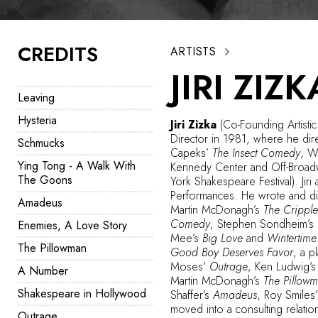
CREDITS
ARTISTS
JIRI ZIZK
Leaving
Hysteria
Jiri Zizka
(Co-Founding Artistic
Director in 1981, where he dir
Schmucks
Capeks’
The Insect Comedy
, W
Ying Tong - A Walk With
Kennedy Center and Off-Broad
The Goons
York Shakespeare Festival). Jiri
Performances. He wrote and d
Amadeus
Martin McDonagh’s
The Cripple
Comedy
, Stephen Sondheim’s
Enemies, A Love Story
Mee’s
Big Love
and
Wintertime
The Pillowman
Good Boy Deserves Favor
, a p
Moses’
Outrage
, Ken Ludwig’
A Number
Martin McDonagh’s
The Pillow
Shakespeare in Hollywood
Shaffer’s
Amadeus
, Roy Smiles
moved into a consulting relatio
Outrage