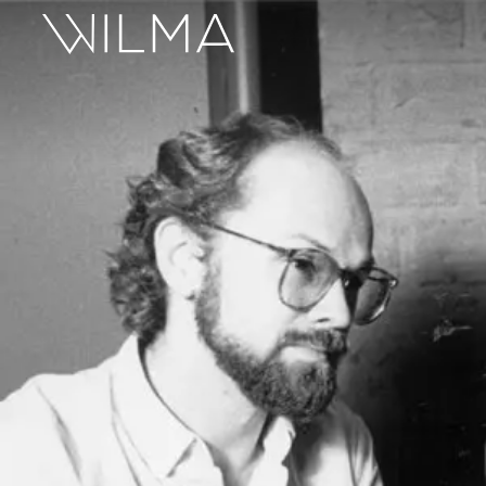
On Stage
Search
Box Office
HotHouse Acting Company
Support
Education
About
Tickets
Donate