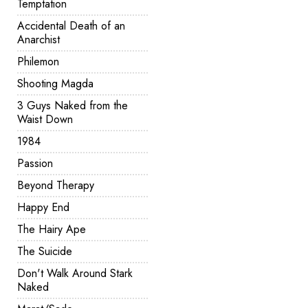
Temptation
Accidental Death of an
Anarchist
Philemon
Shooting Magda
3 Guys Naked from the
Waist Down
1984
Passion
Beyond Therapy
Happy End
The Hairy Ape
The Suicide
Don't Walk Around Stark
Naked