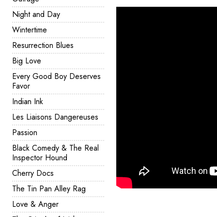
Night and Day
Wintertime
Resurrection Blues
Big Love
Every Good Boy Deserves
Favor
Indian Ink
Les Liaisons Dangereuses
Passion
Black Comedy & The Real
Inspector Hound
Cherry Docs
The Tin Pan Alley Rag
Love & Anger