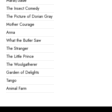
Marat/Sade
The Insect Comedy
The Picture of Dorian Gray
Mother Courage
Anna
What the Butler Saw
The Stranger
The Little Prince
The Woolgatherer
Garden of Delights
Tango
Animal Farm