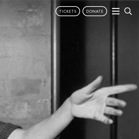
TICKETS
DONATE