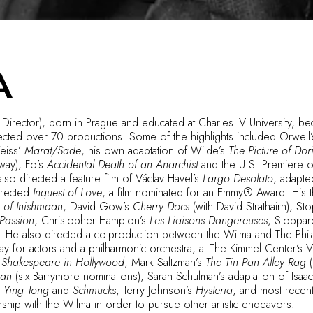
A
 Director), born in Prague and educated at Charles IV University, bec
ected over 70 productions. Some of the highlights included Orwell
eiss’
Marat/Sade
, his own adaptation of Wilde’s
The Picture of Do
way), Fo’s
Accidental Death of an Anarchist
and the U.S. Premiere o
 also directed a feature film of Václav Havel’s
Largo Desolato
, adapte
irected
Inquest of Love
, a film nominated for an Emmy® Award. His t
 of Inishmaan
, David Gow’s
Cherry Docs
(with David Strathairn), St
Passion
, Christopher Hampton’s
Les Liaisons Dangereuses
, Stoppar
. He also directed a co-production between the Wilma and The Phil
lay for actors and a philharmonic orchestra, at The Kimmel Center’s V
s
Shakespeare in Hollywood
, Mark Saltzman’s
The Tin Pan Alley Rag
(
man
(six Barrymore nominations), Sarah Schulman’s adaptation of Isaa
’
Ying Tong
and
Schmucks
, Terry Johnson’s
Hysteria
, and most recent
nship with the Wilma in order to pursue other artistic endeavors.