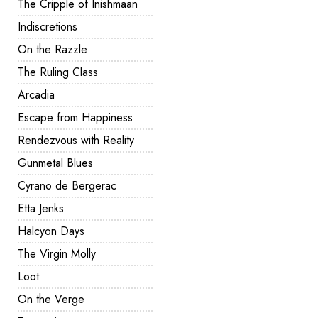
The Cripple of Inishmaan
Indiscretions
On the Razzle
The Ruling Class
Arcadia
Escape from Happiness
Rendezvous with Reality
Gunmetal Blues
Cyrano de Bergerac
Etta Jenks
Halcyon Days
The Virgin Molly
Loot
On the Verge