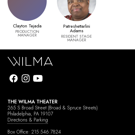
Clayton Tejada
Patreshettarlini
Adams
PRODUCTION
MANAGER
RESIDENT STAGE
MANAGER
THE WILMA THEATER
265 S Broad Street
(Broad & Spruce Streets)
Philadelphia, PA 19107
Directions & Parking
Box Office:
215.546.7824