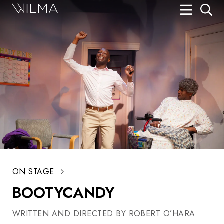
On Stage
Search
Box Office
HotHouse Acting Company
Support
Education
About
ON STAGE
Tickets
BOOTYCANDY
Donate
WRITTEN AND DIRECTED BY ROBERT O’HARA