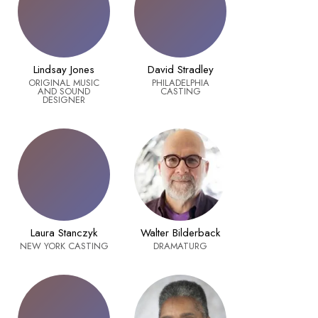
Lindsay Jones
David Stradley
ORIGINAL MUSIC
PHILADELPHIA
AND SOUND
CASTING
DESIGNER
Laura Stanczyk
Walter Bilderback
NEW YORK CASTING
DRAMATURG