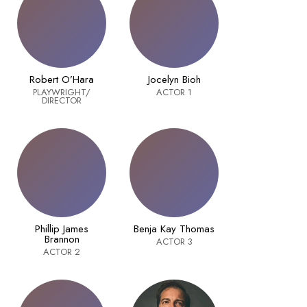
Robert O’Hara
Jocelyn Bioh
PLAYWRIGHT/
ACTOR 1
DIRECTOR
Phillip James
Benja Kay Thomas
Brannon
ACTOR 3
ACTOR 2