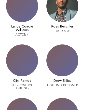
Lance Coadie
Ross Beschler
Williams
ACTOR 5
ACTOR 4
Clint Ramos
Drew Billiau
SET/COSTUME
LIGHTING DESIGNER
DESIGNER