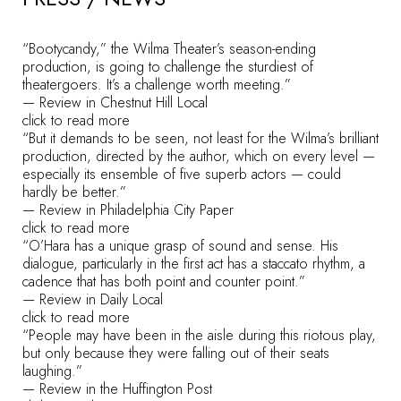
“Bootycandy,” the Wilma Theater’s season-ending
production, is going to challenge the sturdiest of
theatergoers. It’s a challenge worth meeting.”
— Review in Chestnut Hill Local
click to read more
“But it demands to be seen, not least for the Wilma’s brilliant
production, directed by the author, which on every level —
especially its ensemble of five superb actors — could
hardly be better.”
— Review in Philadelphia City Paper
click to read more
“O’Hara has a unique grasp of sound and sense. His
dialogue, particularly in the first act has a staccato rhythm, a
cadence that has both point and counter point.”
— Review in Daily Local
click to read more
“People may have been in the aisle during this riotous play,
but only because they were falling out of their seats
laughing.”
— Review in the Huffington Post