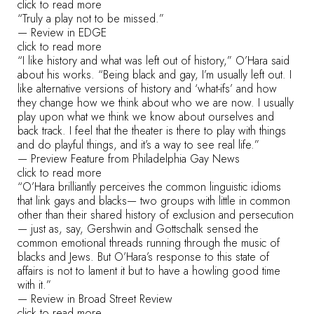
click to read more
“Truly a play not to be missed.”
— Review in EDGE
click to read more
“I like history and what was left out of history,” O’Hara said
about his works. “Being black and gay, I’m usually left out. I
like alternative versions of history and ‘what-ifs’ and how
they change how we think about who we are now. I usually
play upon what we think we know about ourselves and
back track. I feel that the theater is there to play with things
and do playful things, and it’s a way to see real life.”
— Preview Feature from Philadelphia Gay News
click to read more
“O’Hara brilliantly perceives the common linguistic idioms
that link gays and blacks— two groups with little in common
other than their shared history of exclusion and persecution
— just as, say, Gershwin and Gottschalk sensed the
common emotional threads running through the music of
blacks and Jews. But O’Hara’s response to this state of
affairs is not to lament it but to have a howling good time
with it.”
— Review in Broad Street Review
click to read more