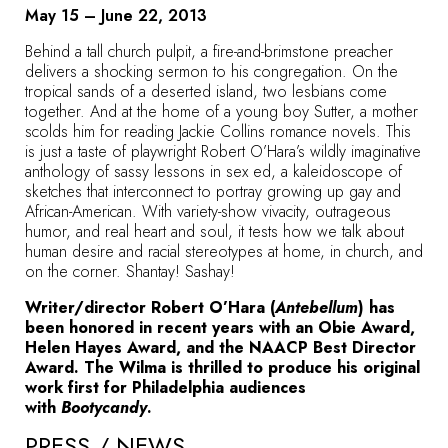
May 15 – June 22, 2013
Behind a tall church pulpit, a fire-and-brimstone preacher
delivers a shocking sermon to his congregation. On the
tropical sands of a deserted island, two lesbians come
together. And at the home of a young boy Sutter, a mother
scolds him for reading Jackie Collins romance novels. This
is just a taste of playwright Robert O’Hara’s wildly imaginative
anthology of sassy lessons in sex ed, a kaleidoscope of
sketches that interconnect to portray growing up gay and
African-American. With variety-show vivacity, outrageous
humor, and real heart and soul, it tests how we talk about
human desire and racial stereotypes at home, in church, and
on the corner. Shantay! Sashay!
Writer/director Robert O’Hara (
Antebellum
) has
been honored in recent years with an Obie Award,
Helen Hayes Award, and the NAACP Best Director
Award. The Wilma is thrilled to produce his original
work first for Philadelphia audiences
with
Bootycandy
.
PRESS / NEWS