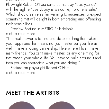
Playwright Robert O’Hara sums up his play “Bootycandy”
with the tagline “Everybody is welcome, no one is safe.”
Which should serve as fair warning to audiences to expect
something that will delight in both embracing and offending
their sensibilities.
— Preview Feature in METRO Philadelphia
click to read more
“The real answer is to find and do something that makes
you happy and that means not just theater but your life as
well. I have a loving partnership. I like where I live. I have
many friends. You can’t make theater, or any one thing for
that matter, your whole life. You have to build around it and
then you can appreciate what you are doing.”
— Feature on playwright Robert O’Hara
click to read more
MEET THE ARTISTS