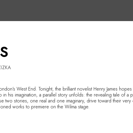
S
IZKA
ondon’s West End. Tonight, the brilliant novelist Henry James hopes 
his imagination, a parallel story unfolds: the revealing tale of a play
e two stories, one real and one imaginary, drive toward their very d
missioned works to premiere on the Wilma stage.