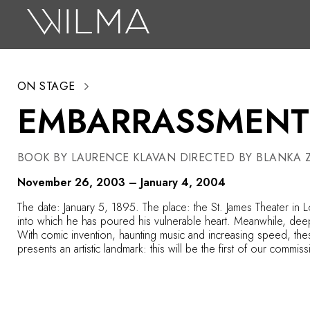
On Stage
Search
ON STAGE
Box Office
EMBARRASSMENT
HotHouse Acting Company
Support
BOOK BY LAURENCE KLAVAN DIRECTED BY BLANKA Z
Education
November 26, 2003 – January 4, 2004
About
The date: January 5, 1895. The place: the St. James Theater in L
into which he has poured his vulnerable heart. Meanwhile, deep in 
With comic invention, haunting music and increasing speed, thes
Tickets
presents an artistic landmark: this will be the first of our com
Donate