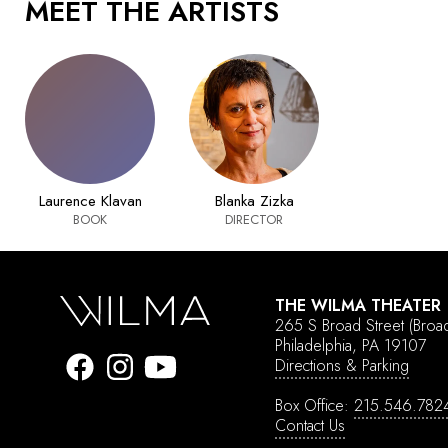
MEET THE ARTISTS
Laurence Klavan
Blanka Zizka
BOOK
DIRECTOR
THE WILMA THEATER
265 S Broad Street
(Broa
Philadelphia, PA 19107
Directions & Parking
Box Office:
215.546.782
Contact Us