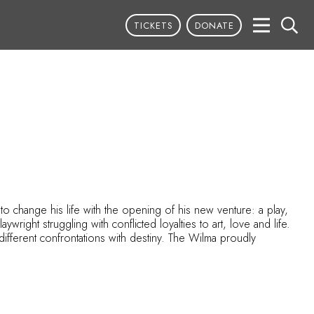
TICKETS
DONATE
to change his life with the opening of his new venture: a play,
wright struggling with conflicted loyalties to art, love and life.
ifferent confrontations with destiny. The Wilma proudly