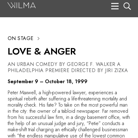
On Stage
Search
ON STAGE
Box Office
LOVE & ANGER
HotHouse Acting Company
AN URBAN COMEDY BY GEORGE F. WALKER A
Support
PHILADELPHIA PREMIERE DIRECTED BY JIRI ZIZKA
Education
September 9 – October 18, 1999
About
Peter Maxwell, a high-powered lawyer, experiences a
spiritual rebirth after suffering a life-threatening mortality and
morality check. His fate? To take on the most powerful man
Tickets
in the city: the owner of a tabloid newspaper. Far removed
from his successful law firm, in a dingy basement office, with
Donate
the help of an unusual judge and jury, “Petie” conducts a
make-shift trial charging an ethically challenged businessman
with “the endless manipulative use of the lowest common