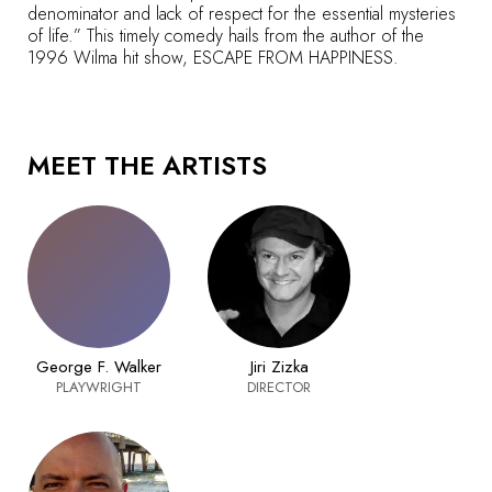
denominator and lack of respect for the essential mysteries
of life.” This timely comedy hails from the author of the
1996 Wilma hit show, ESCAPE FROM HAPPINESS.
MEET THE ARTISTS
George F. Walker
Jiri Zizka
PLAYWRIGHT
DIRECTOR