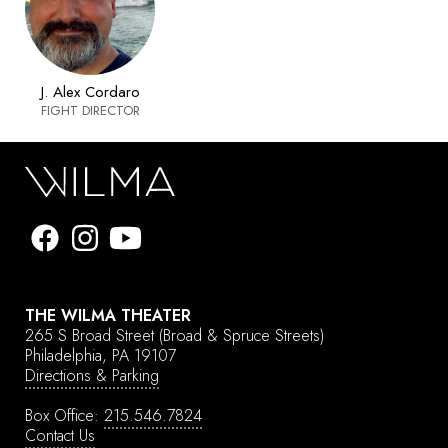
J. Alex Cordaro
FIGHT DIRECTOR
THE WILMA THEATER
265 S Broad Street
(Broad & Spruce Streets)
Philadelphia, PA 19107
Directions & Parking
Box Office:
215.546.7824
Contact Us