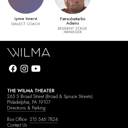
Lynne Innerst
Patreshettarlini
Adams
DIALECT COACH
RESIDENT STAGE
MANAGER
THE WILMA THEATER
265 S Broad Street
(Broad & Spruce Streets)
Philadelphia, PA 19107
Directions & Parking
Box Office:
215.546.7824
Contact Us