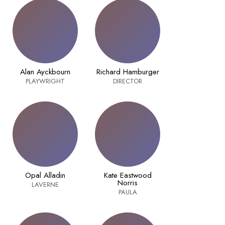
Alan Ayckbourn
Richard Hamburger
PLAYWRIGHT
DIRECTOR
Opal Alladin
Kate Eastwood
Norris
LAVERNE
PAULA