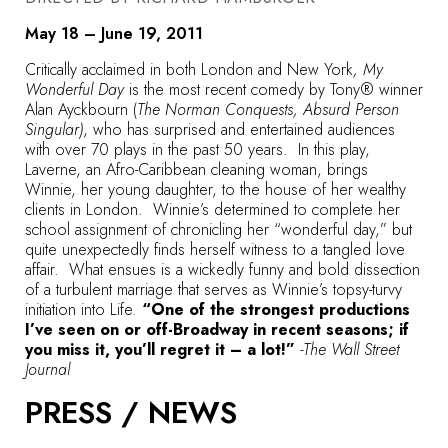
May 18 – June 19, 2011
Critically acclaimed in both London and New York
, My
Wonderful Day
is the most recent comedy by Tony® winner
Alan Ayckbourn (
The Norman Conquests, Absurd Person
Singular)
, who has surprised and entertained audiences
with over 70 plays in the past 50 years. In this play,
Laverne, an Afro-Caribbean cleaning woman, brings
Winnie, her young daughter, to the house of her wealthy
clients in London. Winnie’s determined to complete her
school assignment of chronicling her “wonderful day,” but
quite unexpectedly finds herself witness to a tangled love
affair. What ensues is a wickedly funny and bold dissection
of a turbulent marriage that serves as Winnie’s topsy-turvy
initiation into Life.
“One of the strongest productions
I’ve seen on or off-Broadway in recent seasons; if
you miss it, you’ll regret it – a lot!”
-The Wall Street
Journal
PRESS / NEWS