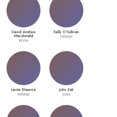
David Andrew
Kelly O’Sullivan
Macdonald
TIFFANY
KEVIN
Lavita Shaurice
John Zak
WINNIE
JOSH