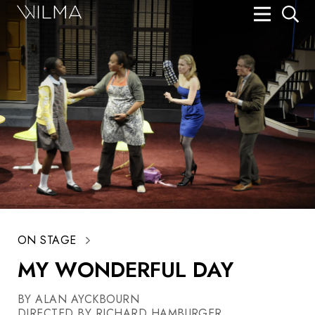
On Stage
Search
Box Office
HotHouse Acting Company
Support
Education
About
ON STAGE
Tickets
MY WONDERFUL DAY
Donate
BY ALAN AYCKBOURN
DIRECTED BY RICHARD HAMBURGER