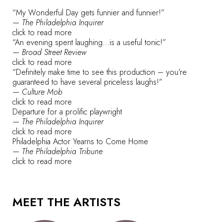
“My Wonderful Day gets funnier and funnier!”
— The Philadelphia Inquirer
click to read more
“An evening spent laughing…is a useful tonic!”
— Broad Street Review
click to read more
“Definitely make time to see this production – you’re
guaranteed to have several priceless laughs!”
— Culture Mob
click to read more
Departure for a prolific playwright
— The Philadelphia Inquirer
click to read more
Philadelphia Actor Yearns to Come Home
— The Philadelphia Tribune
click to read more
MEET THE ARTISTS