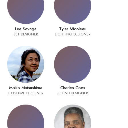
Lee Savage
Tyler Micoleau
SET DESIGNER
LIGHTING DESIGNER
Maiko Matsushima
Charles Coes
COSTUME DESIGNER
SOUND DESIGNER