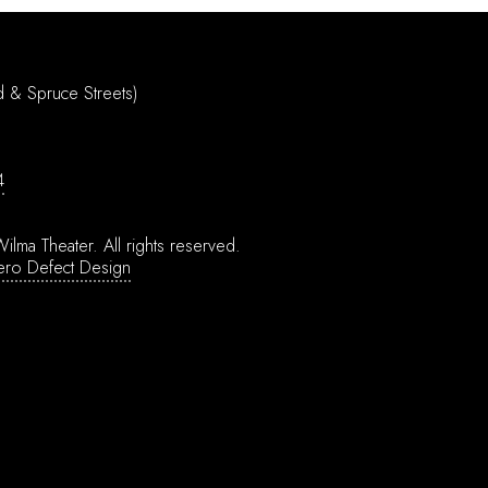
d & Spruce Streets)
4
ilma Theater.
All rights reserved.
ero Defect Design