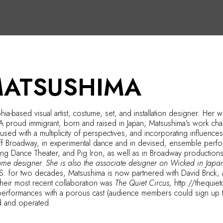
MATSUSHIMA
hia-based visual artist, costume, set, and installation designer. H
 A proud immigrant, born and raised in Japan, Matsushima’s work chal
nfused with a multiplicity of perspectives, and incorporating influen
d off Broadway, in experimental dance and in devised, ensemble pe
ong Dance Theater, and Pig Iron, as well as in Broadway production
tume designer. She is also the associate designer on Wicked in Japa
.S. for two decades, Matsushima is now partnered with David Brick, 
Their most recent collaboration was
The Quiet Circus,
http://thequie
performances with a porous cast (audience members could sign up to 
d and operated.