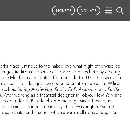
TICKETS
DONATE
er works make luminous to the naked eye what might otherwise be
lenges traditional notions of the American aesthetic by creating
ces on style, form and content from outside the US. She works in
rformance. Her designs have been seen at Philadelphia’s Wilma
s such as
Spring Awakening, Radio Golf, Assassins
, and
Pacific
n
. After working as a theatrical designer in Tokyo, New York and
a co-founder of Philadelphia’s Headlong Dance Theater, in
tcircus.com
, a 15-month residency at the Washington Avenue
participate) and a series of outdoor installations and games