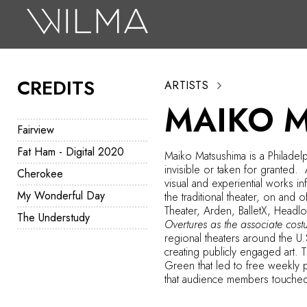
On Stage
Search
CREDITS
ARTISTS
Box Office
MAIKO 
HotHouse Acting Company
Fairview
Support
Fat Ham - Digital 2020
Maiko Matsushima is a Philadelp
invisible or taken for granted.
Cherokee
Education
visual and experiential works i
My Wonderful Day
the traditional theater, on an
About
Theater, Arden, BalletX, Headl
The Understudy
Overtures as the associate cos
regional theaters around the U
Tickets
creating publicly engaged art. 
Green that led to free weekly 
Donate
that audience members touche