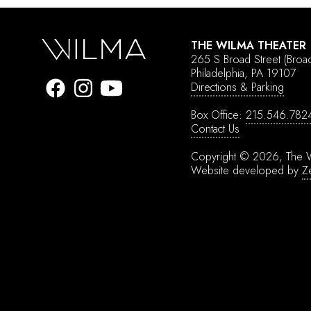
THE WILMA THEATER
265 S Broad Street
(Broa
Philadelphia, PA 19107
Directions & Parking
Box Office:
215.546.782
Contact Us
Copyright © 2026, The W
Website developed by
Z