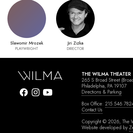
Slawomir Mrozek
Jiri Zizka
PLAYWRIGHT
DIRECTOR
THE WILMA THEATER
265 S Broad Street
(Broa
Philadelphia, PA 19107
Directions & Parking
Box Office:
215.546.782
Contact Us
Copyright © 2026, The W
Website developed by
Z