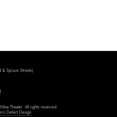
d & Spruce Streets)
4
ilma Theater.
All rights reserved.
ero Defect Design