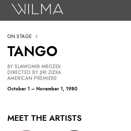
On Stage
Search
ON STAGE
Box Office
TANGO
HotHouse Acting Company
Support
BY SLAWOMIR MROZEK
DIRECTED BY JIRI ZIZKA
Education
AMERICAN PREMIERE
About
October 1 – November 1, 1980
Tickets
MEET THE ARTISTS
Donate