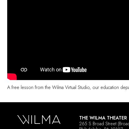
A free lesson from the
Wilma Virtual Studio
, our education depar
THE WILMA THEATER
265 S Broad Street
(Broa