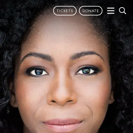
TICKETS
DONATE