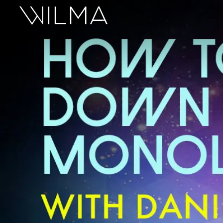
On Stage
Search
Box Office
HotHouse Acting Company
Support
Education
About
Tickets
Donate