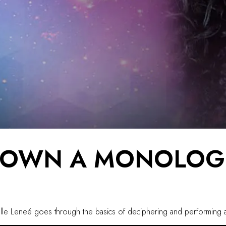
DOWN A MONOLOG
Danielle Leneé goes through the basics of deciphering and performi