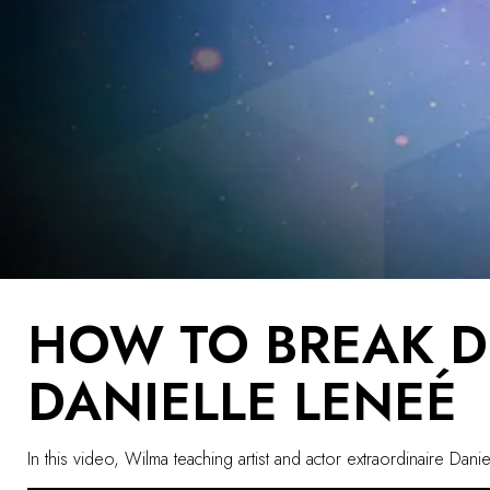
HOW TO BREAK 
DANIELLE LENEÉ
In this video, Wilma teaching artist and actor extraordinaire 