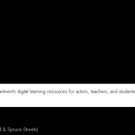
tment’s digital learning resources for actors, teachers, and students
d & Spruce Streets)