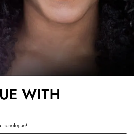
UE WITH
ng a monologue!