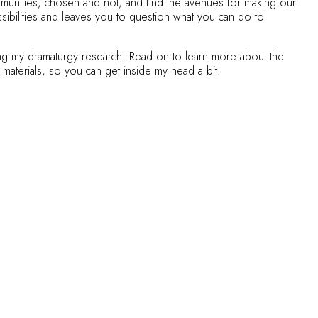
ommunities, chosen and not, and find the avenues for making our
ssibilities and leaves you to question what you can do to
uring my dramaturgy research. Read on to learn more about the
 materials, so you can get inside my head a bit.