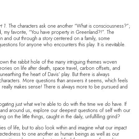
t 1
. The characters ask one another “What is consciousness?”;
nd, my favorite, “You have property in Greenland?!”. The
 in and out through a story centered on a family, some
stions for anyone who encounters this play. It is inevitable.
g down the rabbit hole of the many intriguing themes woven
ories on life after death, space travel, carbon offsets, and
earthing the heart of Davis’ play. But there is always
haracters. More questions than answers it seems, which feels
hing really makes sense! There is always more to be pursued and
rrogating just what we’re able to do with the time we
do
have. If
 land around us, explore our deepest questions of self with our
on the little things, caught in the daily, unfulfilling grind?
es of life, but to also look within and imagine what our impact
nectedness to one another as human beings as well as our