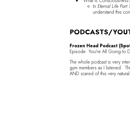
“What is Consciousness
In
Eternal Life Part 
understand this co
PODCASTS/YOU
Frozen Head Podcast (Spot
Episode: You’re All Going to 
The whole podcast is very intere
gym members as I listened. Thi
AND scared of this very natura