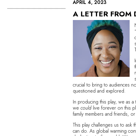
APRIL 4, 2023
A LETTER FROM
crucial to bring to audiences n
questioned and explored.
In producing this play, we as a 
we
could
live forever on this 
family members and friends, or w
This play challenges us to ask 
can do. As global warming con