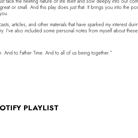
t face the fleeting nature of life itself and sow deeply into our c
eat or small. And this play does just that. It brings you into the po
 you.
asts, articles, and other materials that have sparked my interest d
ry. I’ve also included some personal notes from myself about these
 And to Father Time. And to all of us being together.”
OTIFY PLAYLIST