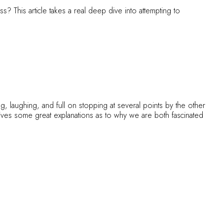
s? This article takes a real deep dive into attempting to
ng, laughing, and full on stopping at several points by the other
ives some great explanations as to why we are both fascinated