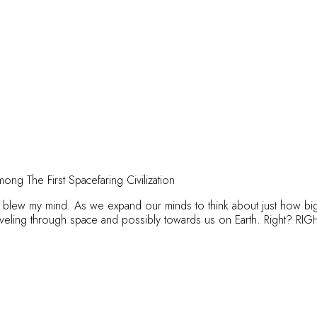
ong The First Spacefaring Civilization
t blew my mind. As we expand our minds to think about just how big 
aveling through space and possibly towards us on Earth. Right? RI