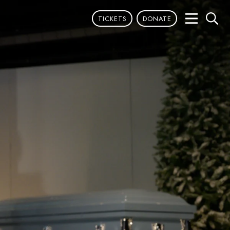
TICKETS
DONATE