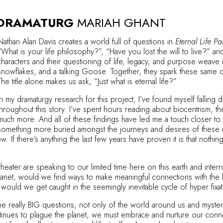
 DRAMATURG
MARIAH GHANT
Nathan Alan Davis creates a world full of questions in
Eternal Life Par
“What is your life philosophy?”, “Have you lost the will to live?” a
characters and their questioning of life, legacy, and purpose weave
snowflakes, and a talking Goose. Together, they spark these same que
The title alone makes us ask, “Just what is eternal life?”
In my dramaturgy research for this project, I’ve found myself fallin
throughout this story. I’ve spent hours reading about biocentrism, the
much more. And all of these findings have led me a touch closer to un
something more buried amongst the journeys and desires of these c
ow. If there’s anything the last few years have proven it is that not
theater are speaking to our limited time here on this earth and inte
planet, would we find ways to make meaningful connections with the
ould we get caught in the seemingly inevitable cycle of hyper fixating 
the really BIG questions, not only of the world around us and mysteri
tinues to plague the planet, we must embrace and nurture our con