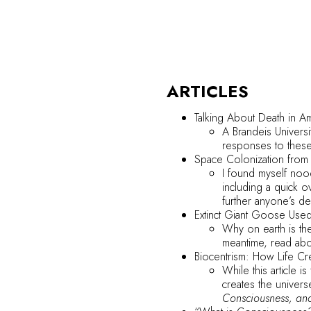
ARTICLES
Talking About Death in A
A Brandeis Univers
responses to these
Space Colonization
from
I found myself noo
including a quick o
further anyone’s de
Extinct Giant Goose Used 
Why on earth is the
meantime, read abo
Biocentrism: How Life Cr
While this article 
creates the univers
Consciousness, and 