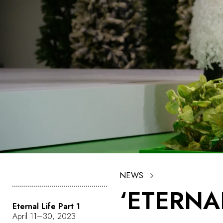
NEWS
‘ETERNA
Eternal Life Part 1
April 11–30, 2023