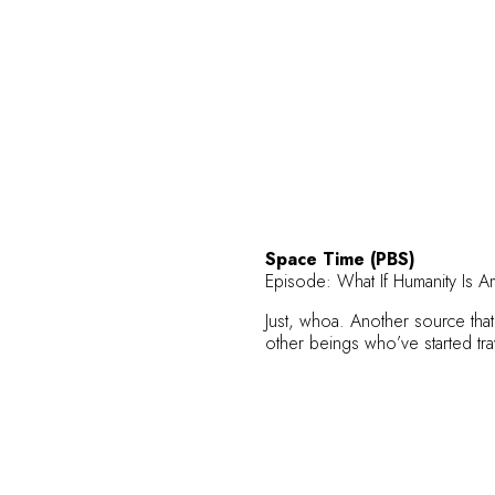
Space Time (PBS)
Episode:
What If Humanity Is Am
Just, whoa. Another source tha
other beings who’ve started tr