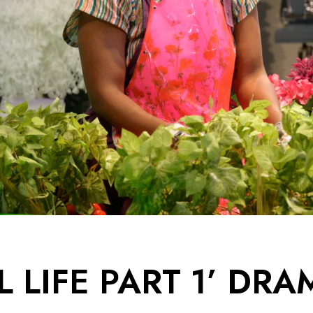
L LIFE PART 1’ DR