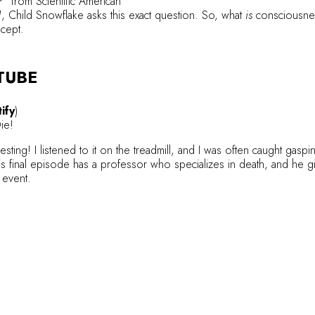
?”
from Scientific American
1
, Child Snowflake asks this exact question. So, what
is
consciousnes
ncept.
TUBE
ify
)
Die!
sting! I listened to it on the treadmill, and I was often caught gaspi
s final episode has a professor who specializes in death, and he g
l event.