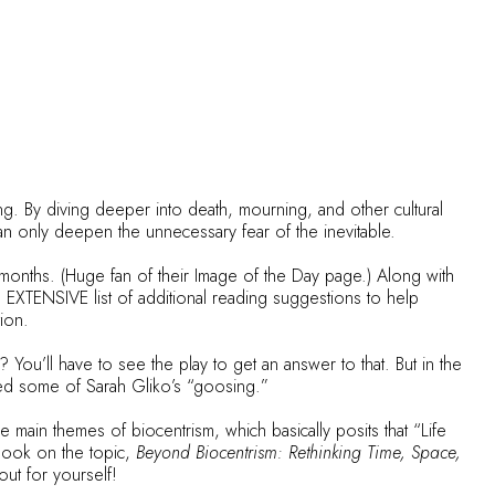
g. By diving deeper into death, mourning, and other cultural
n only deepen the unnecessary fear of the inevitable.
months. (Huge fan of their
Image of the Day
page.) Along with
 EXTENSIVE list of additional reading suggestions to help
tion.
? You’ll have to see the play to get an answer to that. But in the
ired some of Sarah Gliko’s “goosing.”
he main themes of biocentrism, which basically posits that “Life
book on the topic,
Beyond Biocentrism: Rethinking Time, Space,
out for yourself!