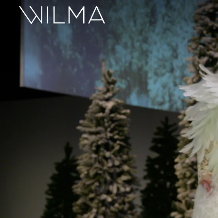
On Stage
Search
Box Office
HotHouse Acting Company
Support
Education
About
Tickets
Donate