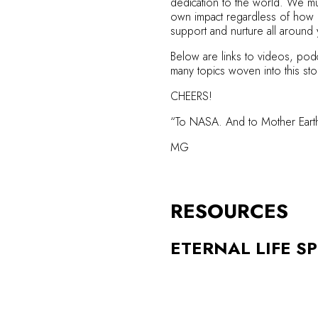
dedication to the world. We mus
own impact regardless of how gr
support and nurture all around
Below are links to videos, podc
many topics woven into this sto
CHEERS!
“To NASA. And to Mother Earth.
MG
RESOURCES
ETERNAL LIFE SP