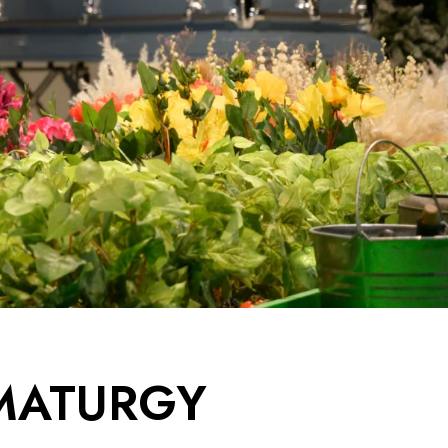
AMATURGY