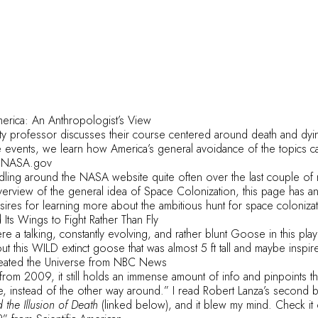
merica: An Anthropologist’s View
ity professor discusses their course centered around death and dyin
 events, we learn how America’s general avoidance of the topics ca
 NASA.gov
dling around the NASA website quite often over the last couple of 
verview of the general idea of Space Colonization, this page has an
sires for learning more about the ambitious hunt for space coloniza
Its Wings to Fight Rather Than Fly
re a talking, constantly evolving, and rather blunt Goose in this play
ut this WILD extinct goose that was almost 5 ft tall and maybe insp
eated the Universe
from NBC News
is from 2009, it still holds an immense amount of info and pinpoints t
e, instead of the other way around.” I read
Robert Lanza
’s second 
the Illusion of Death
(linked below), and it blew my mind. Check it 