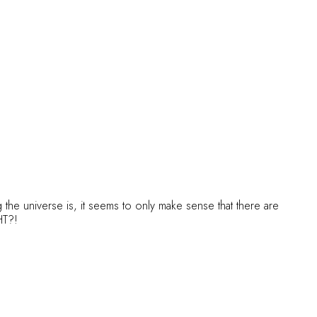
the universe is, it seems to only make sense that there are
GHT?!