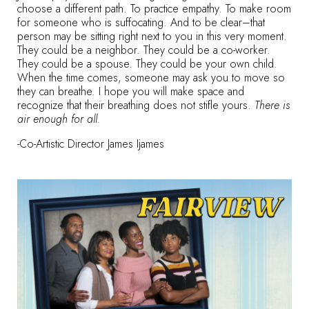
choose a different path. To practice empathy. To make room
for someone who is suffocating. And to be clear–that
person may be sitting right next to you in this very moment.
They could be a neighbor. They could be a co-worker.
They could be a spouse. They could be your own child.
When the time comes, someone may ask you to move so
they can breathe. I hope you will make space and
recognize that their breathing does not stifle yours.
There is
air enough for all.
-Co-Artistic Director James Ijames