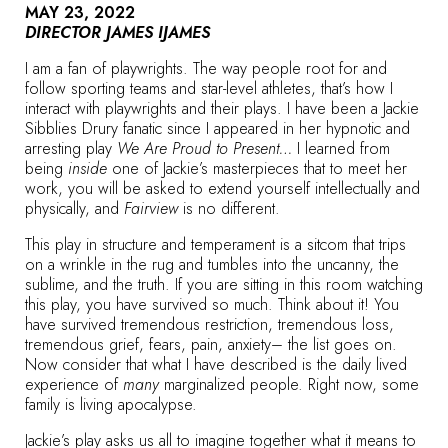
MAY 23, 2022
DIRECTOR JAMES IJAMES
I am a fan of playwrights. The way people root for and
follow sporting teams and star-level athletes, that’s how I
interact with playwrights and their plays. I have been a Jackie
Sibblies Drury fanatic since I appeared in her hypnotic and
arresting play
We Are Proud to Present…
I learned from
being
inside
one of Jackie’s masterpieces that to meet her
work, you will be asked to extend yourself intellectually and
physically, and
Fairview
is no different.
This play in structure and temperament is a sitcom that trips
on a wrinkle in the rug and tumbles into the uncanny, the
sublime, and the truth. If you are sitting in this room watching
this play, you have survived so much. Think about it! You
have survived tremendous restriction, tremendous loss,
tremendous grief, fears, pain, anxiety– the list goes on.
Now consider that what I have described is the daily lived
experience of
many
marginalized people. Right now, some
family is living apocalypse.
Jackie’s play asks us all to imagine together what it means to