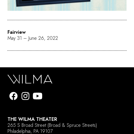
Fairview
May 31 – June 26, 2022
THE WILMA THEATER
265 S Broad Street
(Broad & Spruce Streets)
Philadelphia, PA 19107