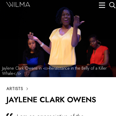
On Stage
Search
Box Office
HotHouse Acting Company
Support
Education
Jaylene Clark Owens in <i>Renaissance in the Belly of a Killer
Whale</i>
About
ARTISTS
Tickets
JAYLENE CLARK OWENS
Donate