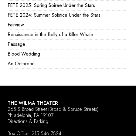
FETE 2025: Spring Soiree Under the Stars
FETE 2024: Summer Solstice Under the Stars
Fairview
Renaissance in the Belly of a Killer Whale
Passage
Blood Wedding
An Octoroon
THE WILMA THEATER
265 S Broad Street
(Broad & Spruce Streets)
Philadelphia, PA 19107
Directions & Parking
Box Office:
215.546.7824