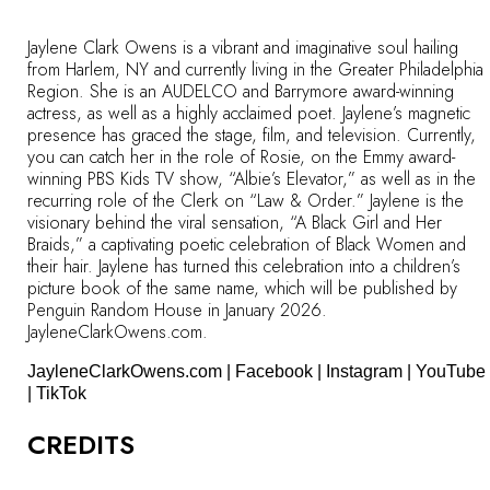
Jaylene Clark Owens is a vibrant and imaginative soul hailing
from Harlem, NY and currently living in the Greater Philadelphia
Region. She is an AUDELCO and Barrymore award-winning
actress, as well as a highly acclaimed poet. Jaylene’s magnetic
presence has graced the stage, film, and television. Currently,
you can catch her in the role of Rosie, on the Emmy award-
winning PBS Kids TV show, “Albie’s Elevator,” as well as in the
recurring role of the Clerk on “Law & Order.” Jaylene is the
visionary behind the viral sensation, “A Black Girl and Her
Braids,” a captivating poetic celebration of Black Women and
their hair. Jaylene has turned this celebration into a children’s
picture book of the same name, which will be published by
Penguin Random House in January 2026.
JayleneClarkOwens.com.
JayleneClarkOwens.com
|
Facebook
|
Instagram
|
YouTube
|
TikTok
CREDITS