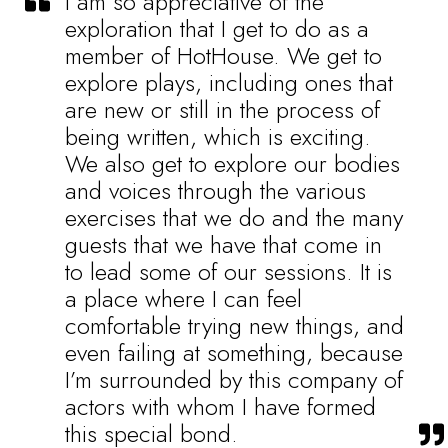
I am so appreciative of the
exploration that I get to do as a
member of HotHouse. We get to
explore plays, including ones that
are new or still in the process of
being written, which is exciting.
We also get to explore our bodies
and voices through the various
exercises that we do and the many
guests that we have that come in
to lead some of our sessions. It is
a place where I can feel
comfortable trying new things, and
even failing at something, because
I’m surrounded by this company of
actors with whom I have formed
this special bond.