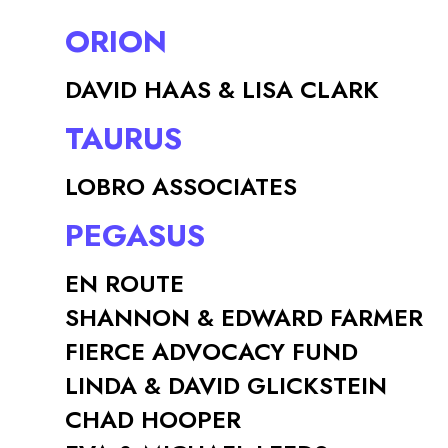
ORION
DAVID HAAS & LISA CLARK
TAURUS
LOBRO ASSOCIATES
PEGASUS
EN ROUTE
SHANNON & EDWARD FARMER
FIERCE ADVOCACY FUND
LINDA & DAVID GLICKSTEIN
CHAD HOOPER