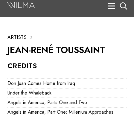
On Stage
Search
ARTISTS
Box Office
JEAN-RENÉ TOUSSAINT
HotHouse Acting Company
CREDITS
Support
Education
Don Juan Comes Home from Iraq
About
Under the Whaleback
Angels in America, Parts One and Two
Tickets
Angels in America, Part One: Millenium Approaches
Donate