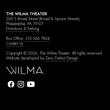
THE WILMA THEATER
265 S Broad Street
(Broad & Spruce Streets)
Philadelphia, PA 19107
Directions & Parking
Box Office:
215.546.7824
Contact Us
Copyright © 2026, The Wilma Theater.
All rights reserved.
Website developed by
Zero Defect Design