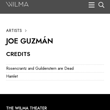
On Stage
Search
ARTISTS
Box Office
JOE GUZMÁN
HotHouse Acting Company
CREDITS
Support
Education
Rosencrantz and Guildenstern are Dead
About
Hamlet
Tickets
Donate
THE WILMA THEATER