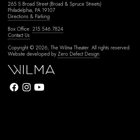
265 S Broad Street
(Broad & Spruce Streets)
Philadelphia, PA 19107
Directions & Parking
Box Office:
215.546.7824
Contact Us
Copyright © 2026, The Wilma Theater.
All rights reserved.
Website developed by
Zero Defect Design