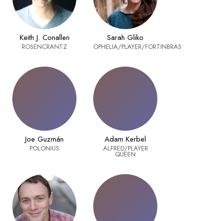
Keith J. Conallen
Sarah Gliko
ROSENCRANTZ
OPHELIA/PLAYER/FORTINBRAS
Joe Guzmán
Adam Kerbel
POLONIUS
ALFRED/PLAYER
QUEEN