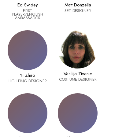
Ed Swidey
Matt Donzella
FIRST
SET DESIGNER
PLAYER/ENGLISH
AMBASSADOR
Vasilija Zivanic
Yi Zhao
COSTUME DESIGNER
LIGHTING DESIGNER