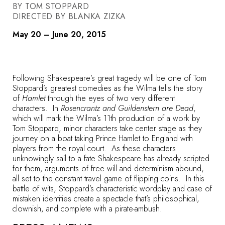
BY TOM STOPPARD
DIRECTED BY BLANKA ZIZKA
May 20 – June 20, 2015
Following Shakespeare’s great tragedy will be one of Tom
Stoppard’s greatest comedies as the Wilma tells the story
of
Hamlet
through the eyes of two very different
characters. In
Rosencrantz and Guildenstern are Dead
,
which will mark the Wilma’s 11th production of a work by
Tom Stoppard, minor characters take center stage as they
journey on a boat taking Prince Hamlet to England with
players from the royal court. As these characters
unknowingly sail to a fate Shakespeare has already scripted
for them, arguments of free will and determinism abound,
all set to the constant travel game of flipping coins. In this
battle of wits, Stoppard’s characteristic wordplay and case of
mistaken identities create a spectacle that’s philosophical,
clownish, and complete with a pirate-ambush.