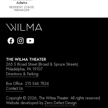
Adams
RESIDENT STAGE
MANAGER
THE WILMA THEATER
265 S Broad Street
(Broad & Spruce Streets)
Philadelphia, PA 19107
Directions & Parking
Box Office:
215.546.7824
Contact Us
Copyright © 2026, The Wilma Theater.
All rights reserved.
Website developed by
Zero Defect Design