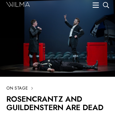
On Stage
Search
Box Office
HotHouse Acting Company
Support
Education
About
ON STAGE
Tickets
ROSENCRANTZ AND
Donate
GUILDENSTERN ARE DEAD