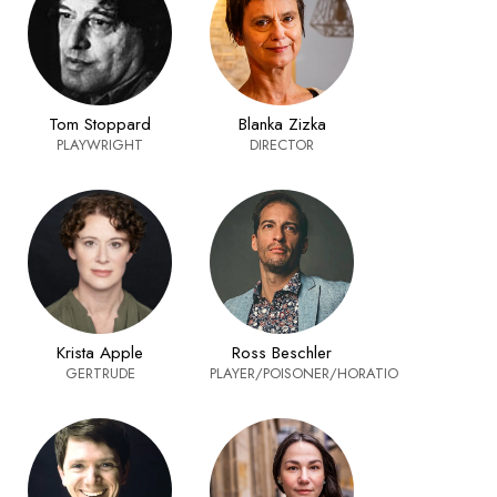
Tom Stoppard
Blanka Zizka
PLAYWRIGHT
DIRECTOR
Krista Apple
Ross Beschler
GERTRUDE
PLAYER/POISONER/HORATIO