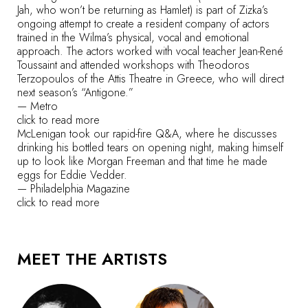
Jah, who won’t be returning as Hamlet) is part of Zizka’s
ongoing attempt to create a resident company of actors
trained in the Wilma’s physical, vocal and emotional
approach. The actors worked with vocal teacher Jean-René
Toussaint and attended workshops with Theodoros
Terzopoulos of the Attis Theatre in Greece, who will direct
next season’s “Antigone.”
—
Metro
click to read more
McLenigan took our rapid-fire Q&A, where he discusses
drinking his bottled tears on opening night, making himself
up to look like Morgan Freeman and that time he made
eggs for Eddie Vedder.
—
Philadelphia Magazine
click to read more
MEET THE ARTISTS