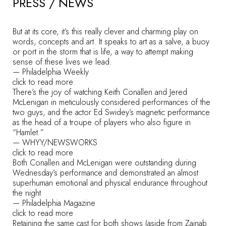
PRESS / NEWS
But at its core, it’s this really clever and charming play on
words, concepts and art. It speaks to art as a salve, a buoy
or port in the storm that is life, a way to attempt making
sense of these lives we lead.
—
Philadelphia Weekly
click to read more
There’s the joy of watching Keith Conallen and Jered
McLenigan in meticulously considered performances of the
two guys, and the actor Ed Swidey’s magnetic performance
as the head of a troupe of players who also figure in
“Hamlet.”
—
WHYY/NEWSWORKS
click to read more
Both Conallen and McLenigan were outstanding during
Wednesday’s performance and demonstrated an almost
superhuman emotional and physical endurance throughout
the night
—
Philadelphia Magazine
click to read more
Retaining the same cast for both shows (aside from Zainab