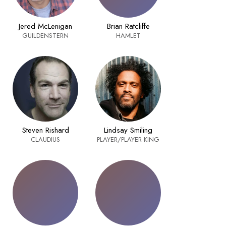
Jered McLenigan
Brian Ratcliffe
GUILDENSTERN
HAMLET
Steven Rishard
Lindsay Smiling
CLAUDIUS
PLAYER/PLAYER KING