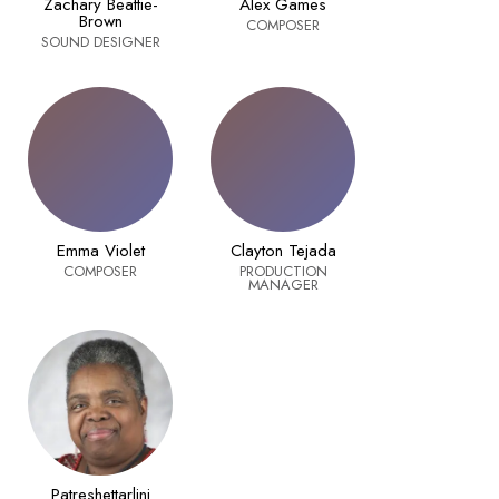
Zachary Beattie-
Alex Games
Brown
COMPOSER
SOUND DESIGNER
Emma Violet
Clayton Tejada
COMPOSER
PRODUCTION
MANAGER
Patreshettarlini