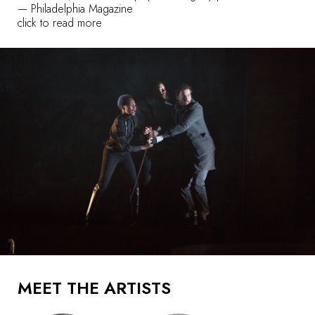
—
Philadelphia Magazine
click to read more
MEET THE ARTISTS