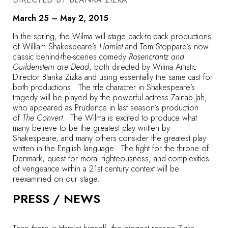
March 25 – May 2, 2015
In the spring, the Wilma will stage back-to-back productions
of William Shakespeare’s
Hamlet
and Tom Stoppard’s now
classic behind-the-scenes comedy
Rosencrantz and
Guildenstern are Dead
, both directed by Wilma Artistic
Director Blanka Zizka and using essentially the same cast for
both productions. The title character in Shakespeare’s
tragedy will be played by the powerful actress Zainab Jah,
who appeared as Prudence in last season’s production
of
The Convert
. The Wilma is excited to produce what
many believe to be the greatest play written by
Shakespeare, and many others consider the greatest play
written in the English language. The fight for the throne of
Denmark, quest for moral righteousness, and complexities
of vengeance within a 21st century context will be
reexamined on our stage.
PRESS / NEWS