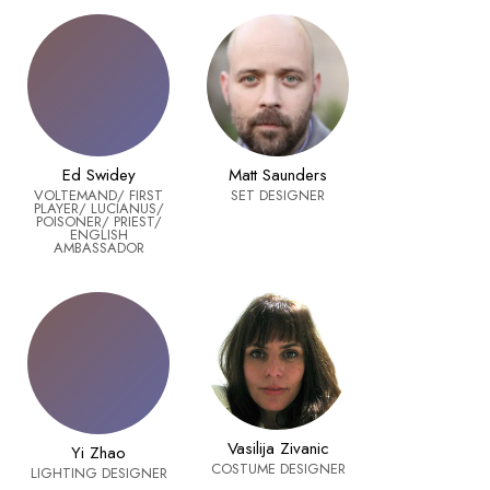
Ed Swidey
Matt Saunders
VOLTEMAND/ FIRST
SET DESIGNER
PLAYER/ LUCIANUS/
POISONER/ PRIEST/
ENGLISH
AMBASSADOR
Vasilija Zivanic
Yi Zhao
COSTUME DESIGNER
LIGHTING DESIGNER