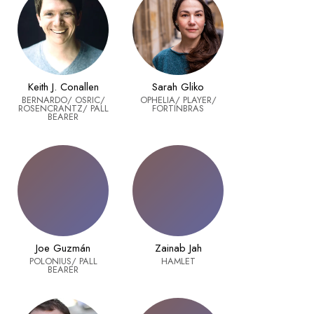
Keith J. Conallen
Sarah Gliko
BERNARDO/ OSRIC/
OPHELIA/ PLAYER/
ROSENCRANTZ/ PALL
FORTINBRAS
BEARER
Joe Guzmán
Zainab Jah
POLONIUS/ PALL
HAMLET
BEARER