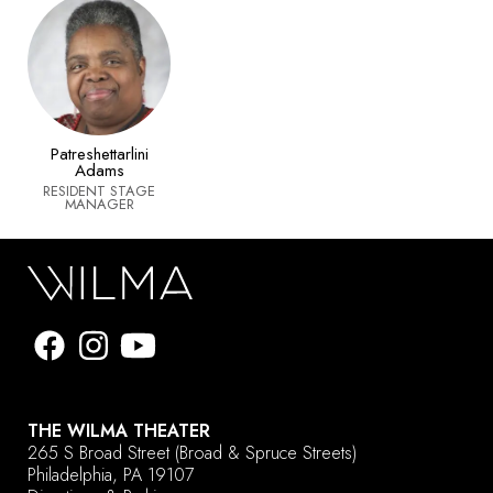
Patreshettarlini
Adams
RESIDENT STAGE
MANAGER
THE WILMA THEATER
265 S Broad Street
(Broad & Spruce Streets)
Philadelphia, PA 19107