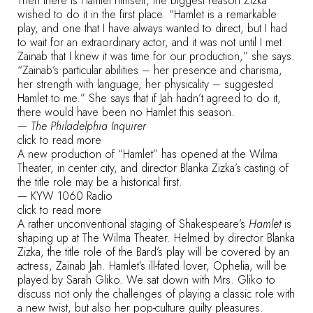
Then there is Hamlet himself, the biggest reason Zizka
wished to do it in the first place. “Hamlet is a remarkable
play, and one that I have always wanted to direct, but I had
to wait for an extraordinary actor, and it was not until I met
Zainab that I knew it was time for our production,” she says.
“Zainab’s particular abilities – her presence and charisma,
her strength with language, her physicality – suggested
Hamlet to me.” She says that if Jah hadn’t agreed to do it,
there would have been no Hamlet this season.
—
The Philadelphia Inquirer
click to read more
A new production of “Hamlet” has opened at the Wilma
Theater, in center city, and director Blanka Zizka’s casting of
the title role may be a historical first.
—
KYW 1060 Radio
click to read more
A rather unconventional staging of Shakespeare’s
Hamlet
is
shaping up at The Wilma Theater. Helmed by director Blanka
Zizka, the title role of the Bard’s play will be covered by an
actress, Zainab Jah. Hamlet’s ill-fated lover, Ophelia, will be
played by Sarah Gliko. We sat down with Mrs. Gliko to
discuss not only the challenges of playing a classic role with
a new twist, but also her pop-culture guilty pleasures.