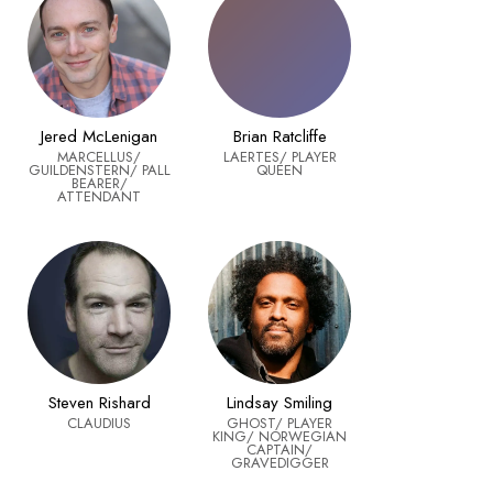
Jered McLenigan
Brian Ratcliffe
MARCELLUS/
LAERTES/ PLAYER
GUILDENSTERN/ PALL
QUEEN
BEARER/
ATTENDANT
Steven Rishard
Lindsay Smiling
CLAUDIUS
GHOST/ PLAYER
KING/ NORWEGIAN
CAPTAIN/
GRAVEDIGGER