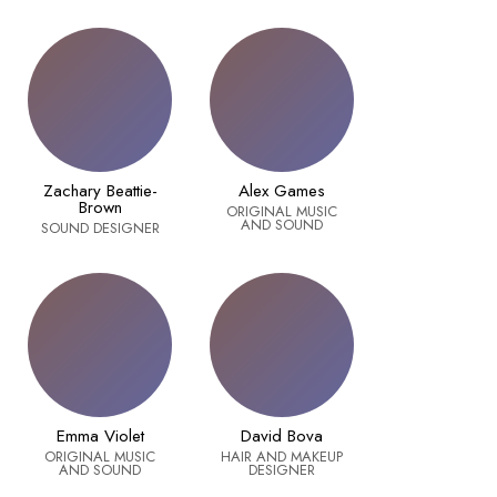
Zachary Beattie-
Alex Games
Brown
ORIGINAL MUSIC
AND SOUND
SOUND DESIGNER
Emma Violet
David Bova
ORIGINAL MUSIC
HAIR AND MAKEUP
AND SOUND
DESIGNER