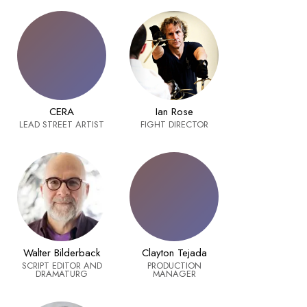
CERA
Ian Rose
LEAD STREET ARTIST
FIGHT DIRECTOR
Walter Bilderback
Clayton Tejada
SCRIPT EDITOR AND
PRODUCTION
DRAMATURG
MANAGER