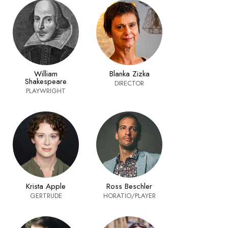
William
Blanka Zizka
Shakespeare
DIRECTOR
PLAYWRIGHT
Krista Apple
Ross Beschler
GERTRUDE
HORATIO/PLAYER