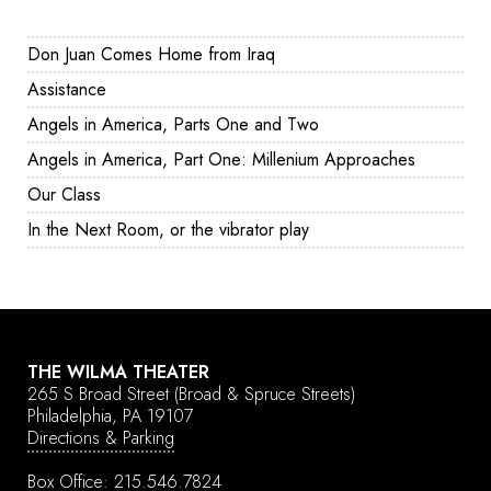
Don Juan Comes Home from Iraq
Assistance
Angels in America, Parts One and Two
Angels in America, Part One: Millenium Approaches
Our Class
In the Next Room, or the vibrator play
THE WILMA THEATER
265 S Broad Street
(Broad & Spruce Streets)
Philadelphia, PA 19107
Directions & Parking
Box Office:
215.546.7824