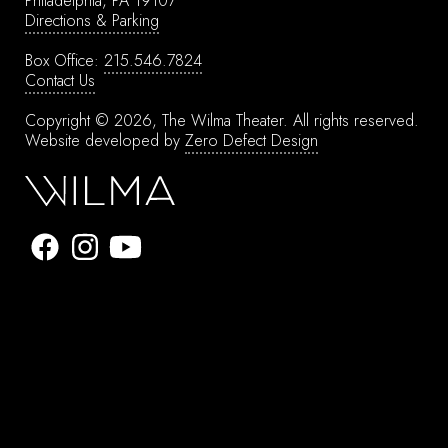
Philadelphia, PA 19107
Directions & Parking
Box Office:
215.546.7824
Contact Us
Copyright © 2026, The Wilma Theater.
All rights reserved.
Website developed by
Zero Defect Design