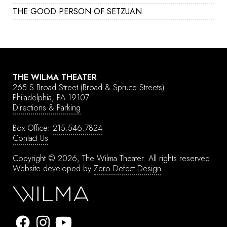
THE GOOD PERSON OF SETZUAN
THE WILMA THEATER
265 S Broad Street
(Broad & Spruce Streets)
Philadelphia, PA 19107
Directions & Parking
Box Office:
215.546.7824
Contact Us
Copyright © 2026, The Wilma Theater.
All rights reserved.
Website developed by
Zero Defect Design