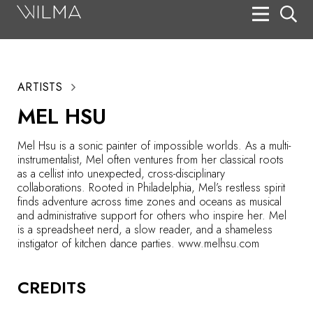
On Stage
Search
ARTISTS
Box Office
MEL HSU
HotHouse Acting Company
Mel Hsu is a sonic painter of impossible worlds. As a multi-
Support
instrumentalist, Mel often ventures from her classical roots
as a cellist into unexpected, cross-disciplinary
Education
collaborations. Rooted in Philadelphia, Mel’s restless spirit
finds adventure across time zones and oceans as musical
About
and administrative support for others who inspire her. Mel
is a spreadsheet nerd, a slow reader, and a shameless
instigator of kitchen dance parties. www.melhsu.com
Tickets
Donate
CREDITS