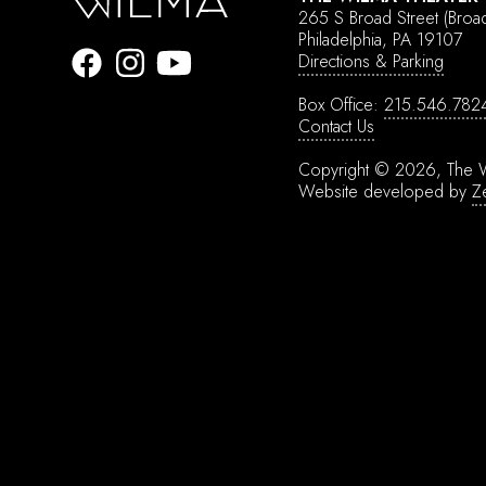
265 S Broad Street
(Broa
Philadelphia, PA 19107
Directions & Parking
Box Office:
215.546.782
Contact Us
Copyright © 2026, The W
Website developed by
Z