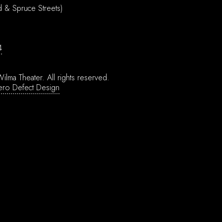
d & Spruce Streets)
4
ilma Theater.
All rights reserved.
ero Defect Design