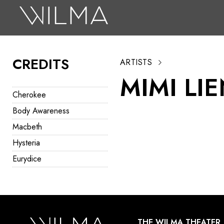
On Stage
Search
CREDITS
ARTISTS
Box Office
MIMI LI
HotHouse Acting Company
Cherokee
Support
Body Awareness
Macbeth
Education
Hysteria
About
Eurydice
Tickets
Donate
THE WILMA THEATER