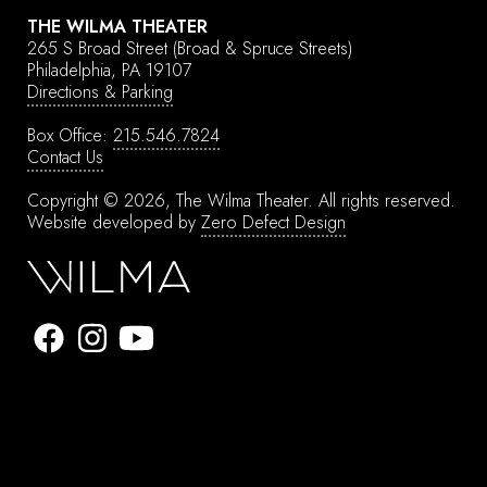
THE WILMA THEATER
265 S Broad Street
(Broad & Spruce Streets)
Philadelphia, PA 19107
Directions & Parking
Box Office:
215.546.7824
Contact Us
Copyright © 2026, The Wilma Theater.
All rights reserved.
Website developed by
Zero Defect Design