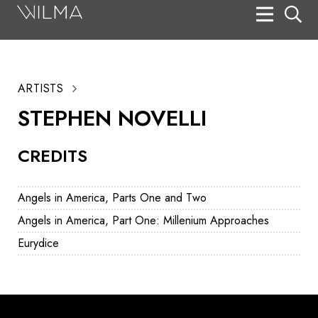
On Stage
Search
ARTISTS
Box Office
STEPHEN NOVELLI
HotHouse Acting Company
CREDITS
Support
Education
Angels in America, Parts One and Two
About
Angels in America, Part One: Millenium Approaches
Eurydice
Tickets
Donate