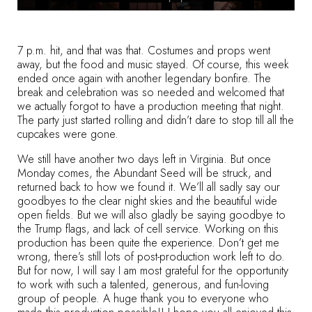
7 p.m. hit, and that was that. Costumes and props went
away, but the food and music stayed. Of course, this week
ended once again with another legendary bonfire. The
break and celebration was so needed and welcomed that
we actually forgot to have a production meeting that night.
The party just started rolling and didn’t dare to stop till all the
cupcakes were gone.
We still have another two days left in Virginia. But once
Monday comes, the Abundant Seed will be struck, and
returned back to how we found it. We’ll all sadly say our
goodbyes to the clear night skies and the beautiful wide
open fields. But we will also gladly be saying goodbye to
the Trump flags, and lack of cell service. Working on this
production has been quite the experience. Don’t get me
wrong, there’s still lots of post-production work left to do.
But for now, I will say I am most grateful for the opportunity
to work with such a talented, generous, and fun-loving
group of people. A huge thank you to everyone who