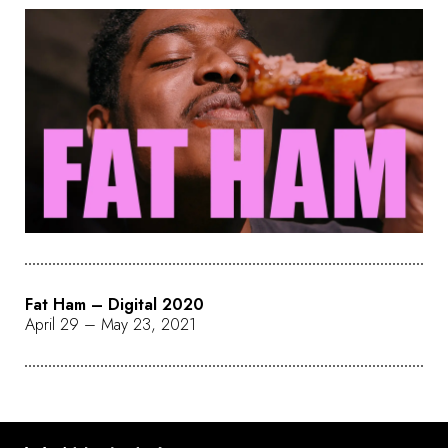
Fat Ham – Digital 2020
April 29 – May 23, 2021