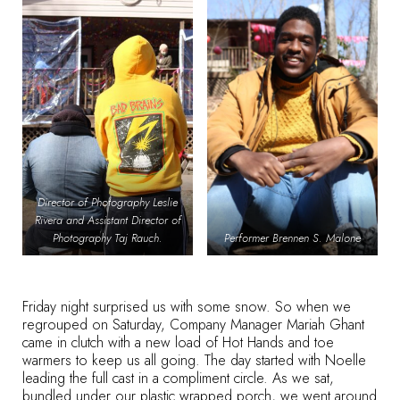
Director of Photography Leslie
Rivera and Assistant Director of
Photography Taj Rauch.
Performer Brennen S. Malone
Friday night surprised us with some snow. So when we
regrouped on Saturday, Company Manager Mariah Ghant
came in clutch with a new load of Hot Hands and toe
warmers to keep us all going. The day started with Noelle
leading the full cast in a compliment circle. As we sat,
bundled under our plastic wrapped porch, we went around