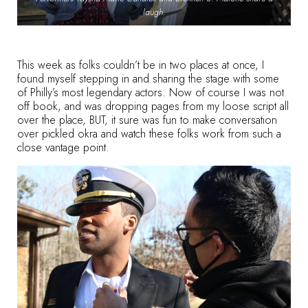
laugh.
This week as folks couldn’t be in two places at once, I
found myself stepping in and sharing the stage with some
of Philly’s most legendary actors. Now of course I was not
off book, and was dropping pages from my loose script all
over the place, BUT, it sure was fun to make conversation
over pickled okra and watch these folks work from such a
close vantage point.