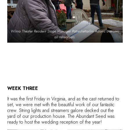
Wilma Theater Resident Stage Manager Patreshettarlini Adams oversees
all rehearsals.
WEEK THREE
It was the first Friday in Virginia, and as the cast returned to
set, we were met with the beautiful work of our fantastic
crew. String lights and streamers galore decked out the
yard of our production house. The Abundant Seed was
ready to host the wedding reception of the year!