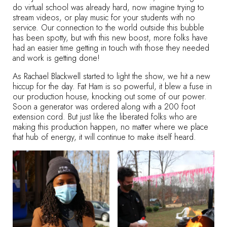
do virtual school was already hard, now imagine trying to
stream videos, or play music for your students with no
service. Our connection to the world outside this bubble
has been spotty, but with this new boost, more folks have
had an easier time getting in touch with those they needed
and work is getting done!
As Rachael Blackwell started to light the show, we hit a new
hiccup for the day. Fat Ham is so powerful, it blew a fuse in
our production house, knocking out some of our power.
Soon a generator was ordered along with a 200 foot
extension cord. But just like the liberated folks who are
making this production happen, no matter where we place
that hub of energy, it will continue to make itself heard.