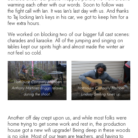
warming each other with our words. Soon to follow was
the fight call with Ian. It was Ian’s last day with us. And thanks
to Taj locking Ian’s keys in his car, we got to keep him for a
few extra hours.
We worked on blocking two of our bigger full cast scenes:
charades and karaoke. All of the jumping and singing on
tables kept our spirits high and almost made the winter air
not feel so cold.
HotHouse Company Member
Anthony Martinez-Briggs relaxes
HotHouse Company Member
during the shoot.
Lindsay Smiling tunes up.
Another off day crept upon us, and while most folks were
home trying to get some work and rest in, the production
house got a new wifi upgrade! Being deep in these woods
is no joke. Most of our team are teachers, and having to