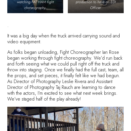
watching FAT HAM fight
production to have an EDI
choreography.
Officer.
.
It was a big day when the truck arrived carrying sound and
video equipment.
As folks began unloading, Fight Choreographer Ian Rose
began working through fight choreography. We’d run back
and forth seeing what we could pull right off the truck and
throw into staging. Once we finally had the full cast, team, all
the props, and set pieces, it finally felt like we had begun.
As Director of Photography Leslie Rivera and Assistant
Director of Photography Taj Rauch are learning to dance
with the actors, I’m excited to see what next week brings.
We’ve staged half of the play already!