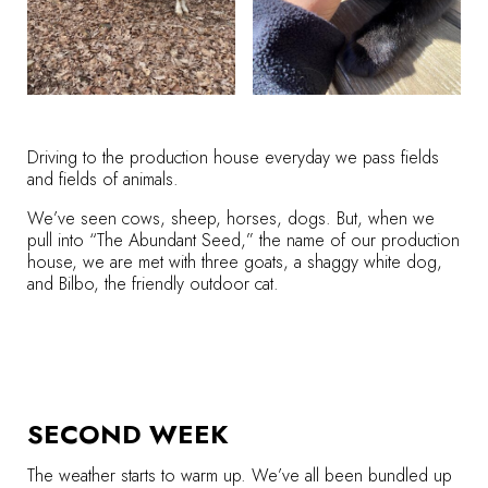
Driving to the production house everyday we pass fields
and fields of animals.
We’ve seen cows, sheep, horses, dogs. But, when we
pull into “The Abundant Seed,” the name of our production
house, we are met with three goats, a shaggy white dog,
and Bilbo, the friendly outdoor cat.
SECOND WEEK
The weather starts to warm up. We’ve all been bundled up