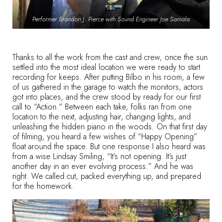
Performer Brandon J. Pierce with Sound Engineer Joe Samala
Thanks to all the work from the cast and crew, once the sun
settled into the most ideal location we were ready to start
recording for keeps. After putting Bilbo in his room, a few
of us gathered in the garage to watch the monitors, actors
got into places, and the crew stood by ready for our first
call to “Action.” Between each take, folks ran from one
location to the next, adjusting hair, changing lights, and
unleashing the hidden piano in the woods. On that first day
of filming, you heard a few wishes of “Happy Opening”
float around the space. But one response I also heard was
from a wise Lindsay Smiling, “It’s not opening. It’s just
another day in an ever evolving process.” And he was
right. We called cut, packed everything up, and prepared
for the homework.