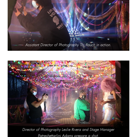
Assistant Director of Photography Taj Rauch in action.
Director of Photography Leslie Rivera and Stage Manager
Patreshettarlini Adams prepare a shot.