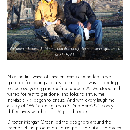
Performers Brennen S. Malone and Brandon J. Pierce rehearsing a scene
of FAT HAM.
After the first wave of travelers came and settled in we
gathered for testing and a walk through. It was so exciting
to see everyone gathered in one place. As we stood and
waited for test to get done, and folks to arrive, the
inevitable
kiki
began to ensue. And with every laugh the
anxiety of “We’re doing a what?! And Here?!?” slowly
drifted away with the cool Virginia breeze.
Director Morgan Green led the designers around the
exterior of the production house pointing out all the places