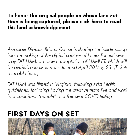
To honor the original people on whose land
Fat
Ham
is being captured, please
click here to read
this land acknowledgement.
Associate Director Briana Gause is sharing the inside scoop
into the making of the digital capture of James Ijames’ new
play
FAT HAM
, a modern adaptation of HAMLET, which will
be available to stream on demand April 20-May 23. (Tickets
available
here
.)
FAT HAM was filmed in Virginia, following strict health
guidelines, including having the creative team live and work
in a contained “bubble” and frequent COVID testing.
FIRST DAYS ON SET