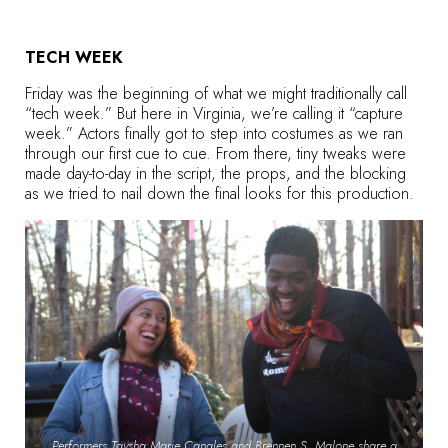
TECH WEEK
Friday was the beginning of what we might traditionally call
“tech week.” But here in Virginia, we’re calling it “capture
week.” Actors finally got to step into costumes as we ran
through our first cue to cue. From there, tiny tweaks were
made day-to-day in the script, the props, and the blocking
as we tried to nail down the final looks for this production.
Performers Taysha Marie Canales and Brennen S. Malone share a