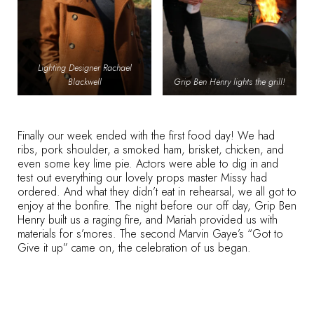
Lighting Designer Rachael
Blackwell
Grip Ben Henry lights the grill!
Finally our week ended with the first food day! We had
ribs, pork shoulder, a smoked ham, brisket, chicken, and
even some key lime pie. Actors were able to dig in and
test out everything our lovely props master Missy had
ordered. And what they didn’t eat in rehearsal, we all got to
enjoy at the bonfire. The night before our off day, Grip Ben
Henry built us a raging fire, and Mariah provided us with
materials for s’mores. The second Marvin Gaye’s “Got to
Give it up” came on, the celebration of us began.