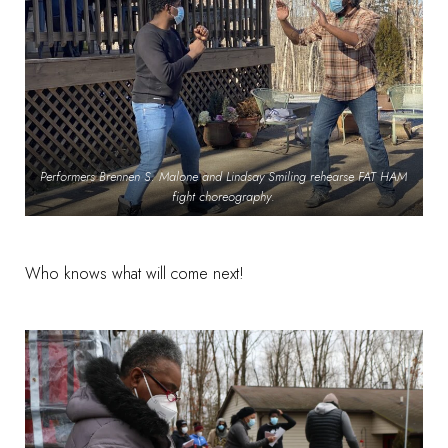
Performers Brennen S. Malone and Lindsay Smiling rehearse FAT HAM
fight choreography
.
Who knows what will come next!