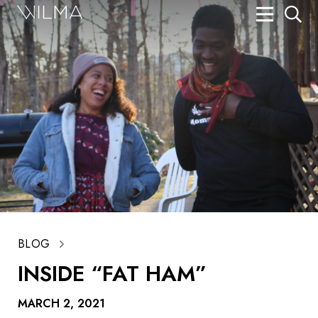
On Stage
Search
Box Office
HotHouse Acting Company
Support
Education
About
BLOG
Tickets
INSIDE “FAT HAM”
Donate
MARCH 2, 2021