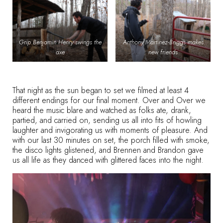
Grip Benjamin Henry swings the
Anthony Martinez-Briggs makes
axe
new friends
That night as the sun began to set we filmed at least 4
different endings for our final moment. Over and Over we
heard the music blare and watched as folks ate, drank,
partied, and carried on, sending us all into fits of howling
laughter and invigorating us with moments of pleasure. And
with our last 30 minutes on set, the porch filled with smoke,
the disco lights glistened, and Brennen and Brandon gave
us all life as they danced with glittered faces into the night.