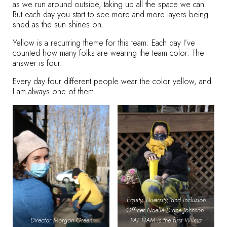
as we run around outside, taking up all the space we can.
But each day you start to see more and more layers being
shed as the sun shines on.
Yellow is a recurring theme for this team. Each day I’ve
counted how many folks are wearing the team color. The
answer is four.
Every day four different people wear the color yellow, and
I am always one of them.
Equity, Diversity, and Inclusion
Officer Noelle Diane Johnson.
Director Morgan Green
FAT HAM is the first Wilma