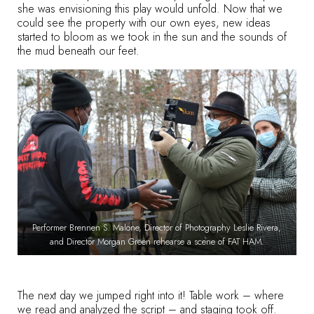
she was envisioning this play would unfold. Now that we
could see the property with our own eyes, new ideas
started to bloom as we took in the sun and the sounds of
the mud beneath our feet.
Performer Brennen S. Malone, Director of Photography Leslie Rivera,
and Director Morgan Green rehearse a scene of FAT HAM.
The next day we jumped right into it! Table work – where
we read and analyzed the script – and staging took off.