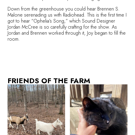
Down from the greenhouse you could hear Brennen S.
Malone serenading us with Radiohead. This is the first time I
got to hear “Ophelia’s Song,” which Sound Designer
Jordan McCree is so carefully crafting for the show. As
Jordan and Brennen worked through it, Joy began to fill the
room.
FRIENDS OF THE FARM