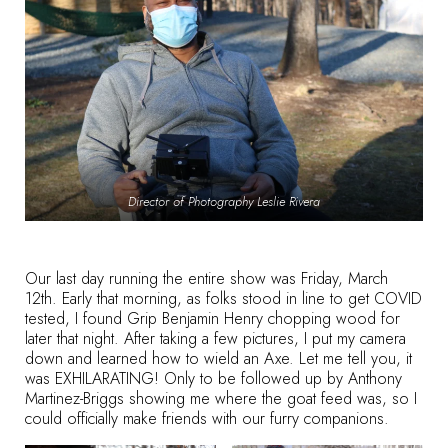
Director of Photography Leslie Rivera
Our last day running the entire show was Friday, March
12th. Early that morning, as folks stood in line to get COVID
tested, I found Grip Benjamin Henry chopping wood for
later that night. After taking a few pictures, I put my camera
down and learned how to wield an Axe. Let me tell you, it
was EXHILARATING! Only to be followed up by Anthony
Martinez-Briggs showing me where the goat feed was, so I
could officially make friends with our furry companions.