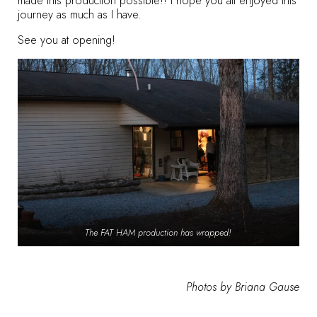
made this production possible!! I hope you all enjoyed this
journey as much as I have.
See you at opening!
The FAT HAM production has wrapped!
Photos by Briana Gause