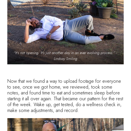
“It’s not opening. It’s just another day in an ever evolving process.” -
Lindsay Smiling
Now that we found a way to upload footage for everyone
to see, once we got home, we reviewed, took some
notes, and found time to eat and sometimes sleep before
starting it all over again. That became our pattern for the rest
of the week. Wake up, get tested, do a wellness check in,
make some adjustments, and record.